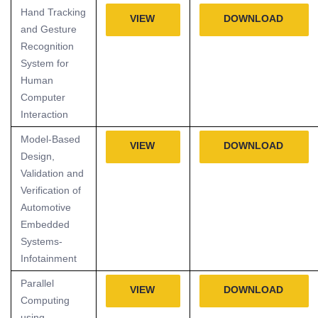
Hand Tracking
VIEW
DOWNLOAD
and Gesture
Recognition
System for
Human
Computer
Interaction
Model-Based
VIEW
DOWNLOAD
Design,
Validation and
Verification of
Automotive
Embedded
Systems-
Infotainment
Parallel
VIEW
DOWNLOAD
Computing
using