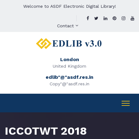
Welcome to ASDF Electronic Digital Library!
Contact
London
United Kingdom
edlib"@"asdf.res.in
Copy"@"asdf.res.in
ICCOTWT 2018