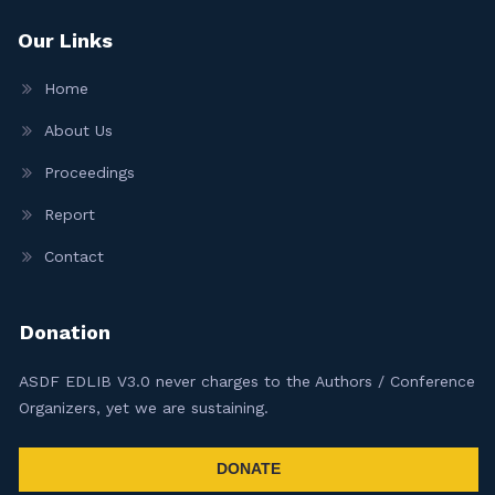
Our Links
Home
About Us
Proceedings
Report
Contact
Donation
ASDF EDLIB V3.0 never charges to the Authors / Conference
Organizers, yet we are sustaining.
DONATE