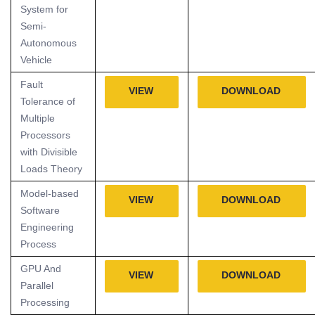
System for
Semi-
Autonomous
Vehicle
Fault
VIEW
DOWNLOAD
Tolerance of
Multiple
Processors
with Divisible
Loads Theory
Model-based
VIEW
DOWNLOAD
Software
Engineering
Process
GPU And
VIEW
DOWNLOAD
Parallel
Processing