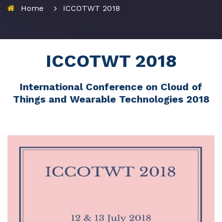
Home
ICCOTWT 2018
ICCOTWT 2018
International Conference on Cloud of
Things and Wearable Technologies 2018