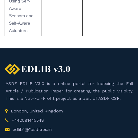
Using Self-
Aware
Sensors and
Self-Aware
Actuators
ASDF EDLIB V3.0 is a online portal for Indexing the Full
Article / Publication Paper for creating the public visiblity.
This is a Not-For-Profit project as a part of ASDF CSR.
London, United Kingdom
+442081445548
edlib"@"asdf.res.in