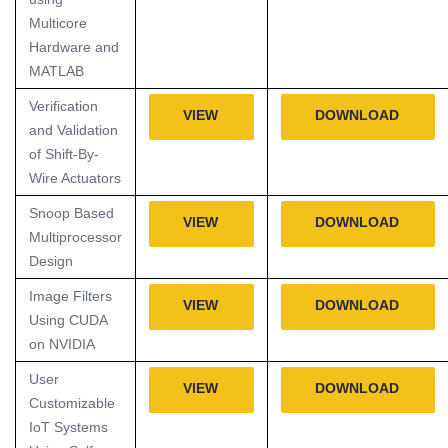
Multicore
Hardware and
MATLAB
Verification
VIEW
DOWNLOAD
and Validation
of Shift-By-
Wire Actuators
Snoop Based
VIEW
DOWNLOAD
Multiprocessor
Design
Image Filters
VIEW
DOWNLOAD
Using CUDA
on NVIDIA
User
VIEW
DOWNLOAD
Customizable
IoT Systems