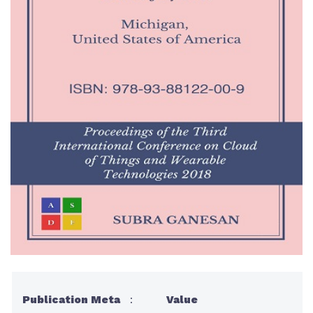
Publication Meta
:
Value