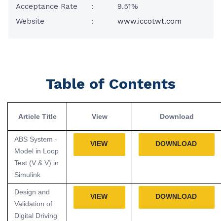
Acceptance Rate
:
9.51%
Website
:
www.iccotwt.com
Table of Contents
Article Title
View
Download
ABS System -
VIEW
DOWNLOAD
Model in Loop
Test (V & V) in
Simulink
Design and
VIEW
DOWNLOAD
Validation of
Digital Driving