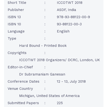
Short Title
:
ICCOTWT 2018
Publisher
:
ASDF, India
ISBN 13
:
978-93-88122-00-9
ISBN 10
:
93-88122-00-3
Language
:
English
Type
:
Hard Bound - Printed Book
Copyrights
:
ICCOTWT 2018 Organizers/ DCRC, London, UK
Editor-in-Chief
:
Dr Subramaniam Ganesan
Conference Dates
:
12 - 13, July 2018
Venue Country
:
Michigan, United States of America
Submitted Papers
:
225