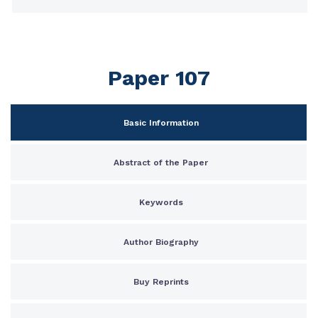
Paper 107
Basic Information
Abstract of the Paper
Keywords
Author Biography
Buy Reprints