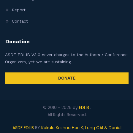
Report
Contact
Donation
ASDF EDLIB V3.0 never charges to the Authors / Conference
Organizers, yet we are sustaining.
DONATE
© 2010 -
2026
by
EDLIB
.
All Rights Reserved.
ASDF EDLIB
BY
Kokula Krishna Hari K
,
Long CAI & Daniel