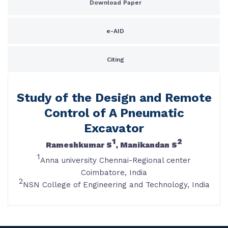
Download Paper
e-AID
Citing
Study of the Design and Remote
Control of A Pneumatic
Excavator
1
2
Rameshkumar S
, Manikandan S
1
Anna university Chennai-Regional center
Coimbatore, India
2
NSN College of Engineering and Technology, India