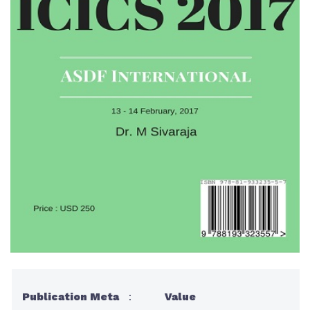
Publication Meta
:
Value