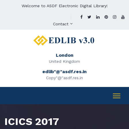
Welcome to ASDF Electronic Digital Library!
Contact
London
United Kingdom
edlib"@"asdf.res.in
Copy"@"asdf.res.in
ICICS 2017