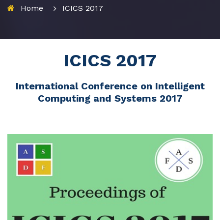
Home
ICICS 2017
ICICS 2017
International Conference on Intelligent
Computing and Systems 2017