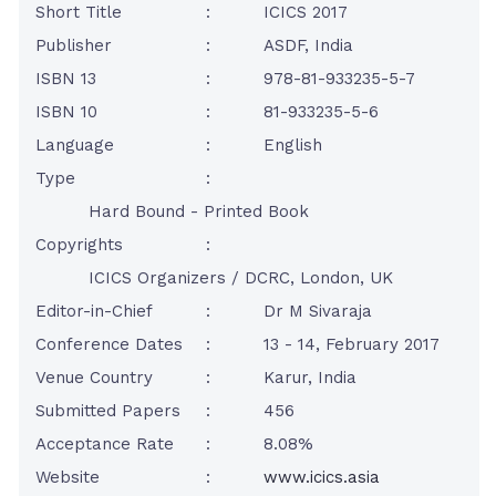
Short Title
:
ICICS 2017
Publisher
:
ASDF, India
ISBN 13
:
978-81-933235-5-7
ISBN 10
:
81-933235-5-6
Language
:
English
Type
:
Hard Bound - Printed Book
Copyrights
:
ICICS Organizers / DCRC, London, UK
Editor-in-Chief
:
Dr M Sivaraja
Conference Dates
:
13 - 14, February 2017
Venue Country
:
Karur, India
Submitted Papers
:
456
Acceptance Rate
:
8.08%
Website
:
www.icics.asia