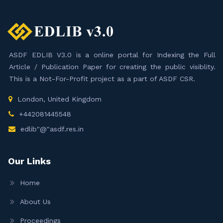
ASDF EDLIB V3.0 is a online portal for Indexing the Full
Article / Publication Paper for creating the public visiblity.
This is a Not-For-Profit project as a part of ASDF CSR.
London, United Kingdom
+442081445548
edlib"@"asdf.res.in
Our Links
Home
About Us
Proceedings