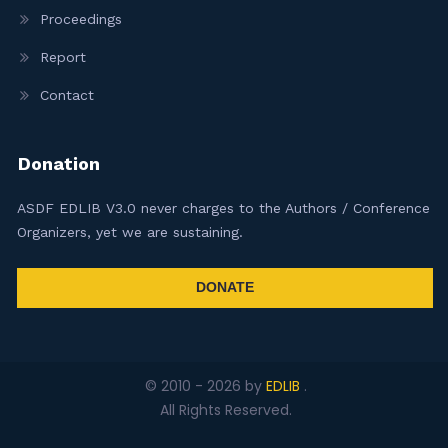
Proceedings
Report
Contact
Donation
ASDF EDLIB V3.0 never charges to the Authors / Conference
Organizers, yet we are sustaining.
DONATE
© 2010 -
2026
by
EDLIB
.
All Rights Reserved.