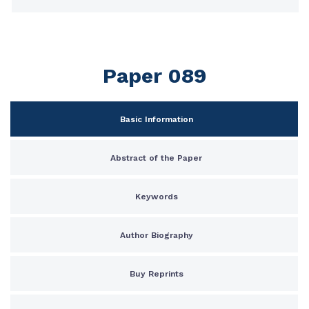
Paper 089
Basic Information
Abstract of the Paper
Keywords
Author Biography
Buy Reprints