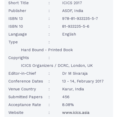
Short Title
:
ICICS 2017
Publisher
:
ASDF, India
ISBN 13
:
978-81-933235-5-7
ISBN 10
:
81-933235-5-6
Language
:
English
Type
:
Hard Bound - Printed Book
Copyrights
:
ICICS Organizers / DCRC, London, UK
Editor-in-Chief
:
Dr M Sivaraja
Conference Dates
:
13 - 14, February 2017
Venue Country
:
Karur, India
Submitted Papers
:
456
Acceptance Rate
:
8.08%
Website
:
www.icics.asia