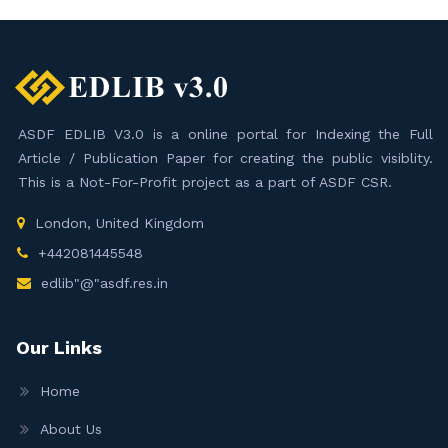
ASDF EDLIB V3.0 is a online portal for Indexing the Full
Article / Publication Paper for creating the public visiblity.
This is a Not-For-Profit project as a part of ASDF CSR.
London, United Kingdom
+442081445548
edlib"@"asdf.res.in
Our Links
Home
About Us