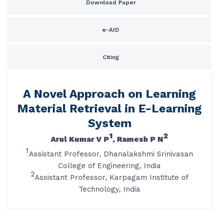
Download Paper
e-AID
Citing
A Novel Approach on Learning
Material Retrieval in E-Learning
System
1
2
Arul Kumar V P
, Ramesh P N
1
Assistant Professor, Dhanalakshmi Srinivasan
College of Engineering, India
2
Assistant Professor, Karpagam Institute of
Technology, India