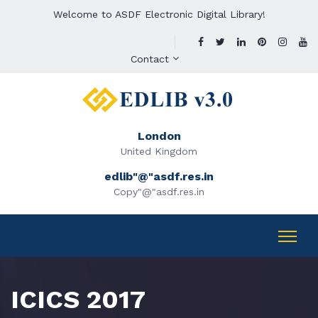
Welcome to ASDF Electronic Digital Library!
Contact
London
United Kingdom
edlib"@"asdf.res.in
Copy"@"asdf.res.in
ICICS 2017