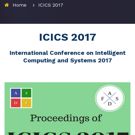
Home
ICICS 2017
ICICS 2017
International Conference on Intelligent
Computing and Systems 2017