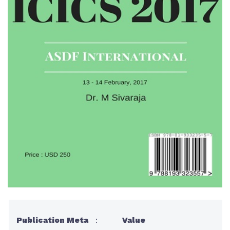
Publication Meta
:
Value