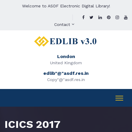
Welcome to ASDF Electronic Digital Library!
Contact
London
United Kingdom
edlib"@"asdf.res.in
Copy"@"asdf.res.in
ICICS 2017