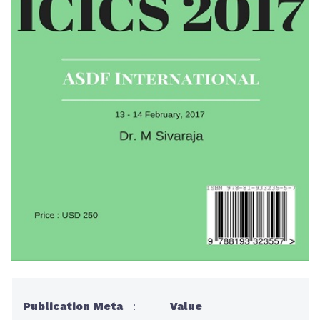
Publication Meta
:
Value