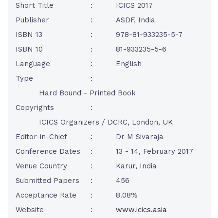
Short Title
:
ICICS 2017
Publisher
:
ASDF, India
ISBN 13
:
978-81-933235-5-7
ISBN 10
:
81-933235-5-6
Language
:
English
Type
:
Hard Bound - Printed Book
Copyrights
:
ICICS Organizers / DCRC, London, UK
Editor-in-Chief
:
Dr M Sivaraja
Conference Dates
:
13 - 14, February 2017
Venue Country
:
Karur, India
Submitted Papers
:
456
Acceptance Rate
:
8.08%
Website
:
www.icics.asia