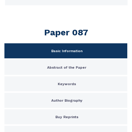
Paper 087
Basic Information
Abstract of the Paper
Keywords
Author Biography
Buy Reprints