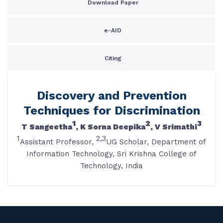
Download Paper
e-AID
Citing
Discovery and Prevention
Techniques for Discrimination
1
2
3
T Sangeetha
, K Sorna Deepika
, V Srimathi
1
2,3
Assistant Professor,
UG Scholar, Department of
Information Technology, Sri Krishna College of
Technology, India