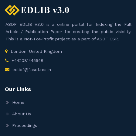
ASDF EDLIB V3.0 is a online portal for Indexing the Full
Article / Publication Paper for creating the public visiblity.
This is a Not-For-Profit project as a part of ASDF CSR.
London, United Kingdom
+442081445548
edlib"@"asdf.res.in
Our Links
Home
About Us
Proceedings