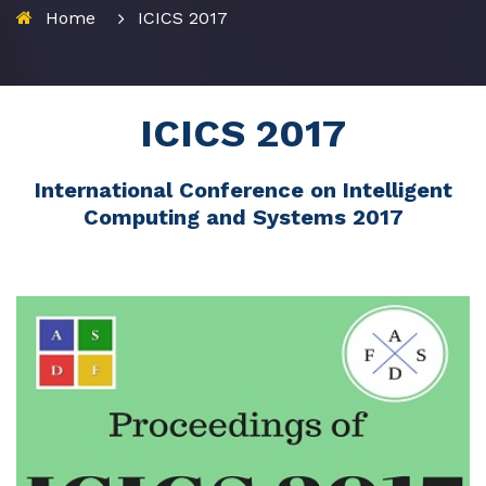
Home
ICICS 2017
ICICS 2017
International Conference on Intelligent
Computing and Systems 2017