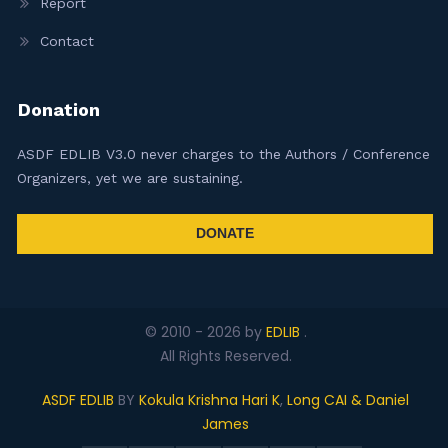
Report
Contact
Donation
ASDF EDLIB V3.0 never charges to the Authors / Conference
Organizers, yet we are sustaining.
DONATE
© 2010 -
2026
by
EDLIB
.
All Rights Reserved.
ASDF EDLIB
BY
Kokula Krishna Hari K
,
Long CAI & Daniel
James