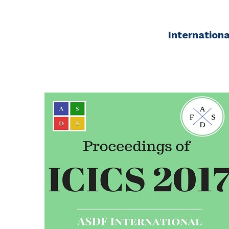
Internation