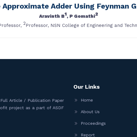
e Approximate Adder Using Feynman G
1
2
Aravinth B
, P Gomathi
2
Professor,
Professor, NSN College of Engineering and Techn
Our Links
Home
ull Article / Publication Paper
Profit project as a part of ASDF
About Us
Proceedings
Report