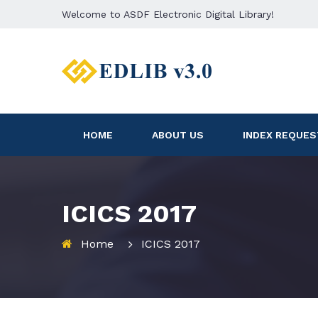
Welcome to ASDF Electronic Digital Library!
HOME
ABOUT US
INDEX REQUES
ICICS 2017
Home
ICICS 2017