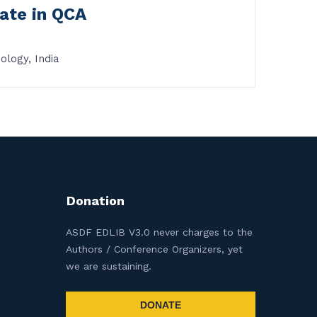
ate in QCA
ology, India
Donation
ASDF EDLIB V3.0 never charges to the
Authors / Conference Organizers, yet
we are sustaining.
DONATE