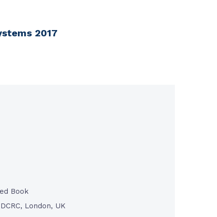
Systems 2017
ted Book
/ DCRC, London, UK