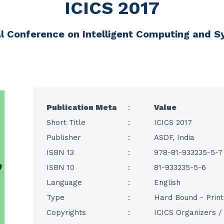
ICICS 2017
al Conference on Intelligent Computing and 
Publication Meta
:
Value
Short Title
:
ICICS 2017
Publisher
:
ASDF, India
ISBN 13
:
978-81-933235-5-7
ISBN 10
:
81-933235-5-6
Language
:
English
Type
:
Hard Bound - Prin
Copyrights
:
ICICS Organizers 