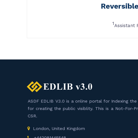
Reversibl
1
Assistant 
ASDF EDLIB V3.0 is a online portal for Indexing the F
for creating the public visiblity. This is a Not-For-
CSR.
London, United Kingdom
+442081445548