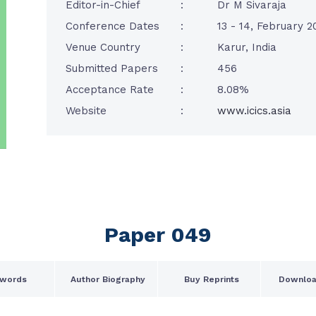
Editor-in-Chief
:
Dr M Sivaraja
Conference Dates
:
13 - 14, February 2
Venue Country
:
Karur, India
Submitted Papers
:
456
Acceptance Rate
:
8.08%
Website
:
www.icics.asia
Paper 049
words
Author Biography
Buy Reprints
Downloa