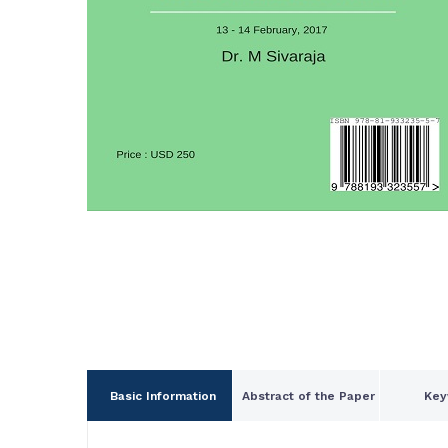
Basic Information
Abstract of the Paper
Key