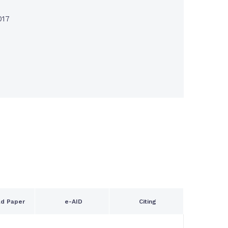
017
d Paper
e-AID
Citing