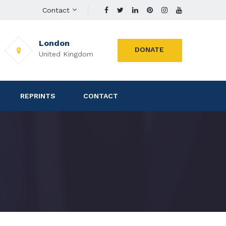
Contact
London
DONATE
United Kingdom
REPRINTS
CONTACT