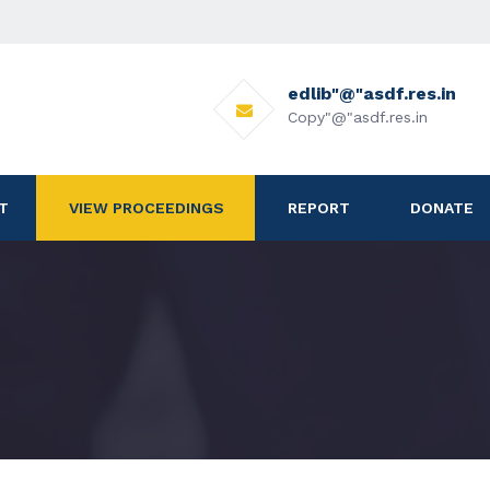
edlib"@"asdf.res.in
Copy"@"asdf.res.in
T
VIEW PROCEEDINGS
REPORT
DONATE