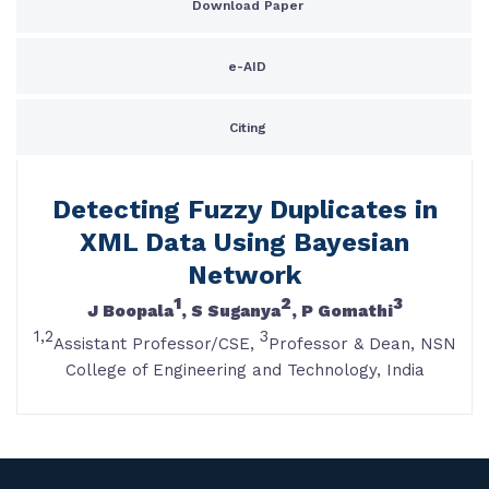
Download Paper
e-AID
Citing
Detecting Fuzzy Duplicates in
XML Data Using Bayesian
Network
1
2
3
J Boopala
, S Suganya
, P Gomathi
1,2
3
Assistant Professor/CSE,
Professor & Dean, NSN
College of Engineering and Technology, India