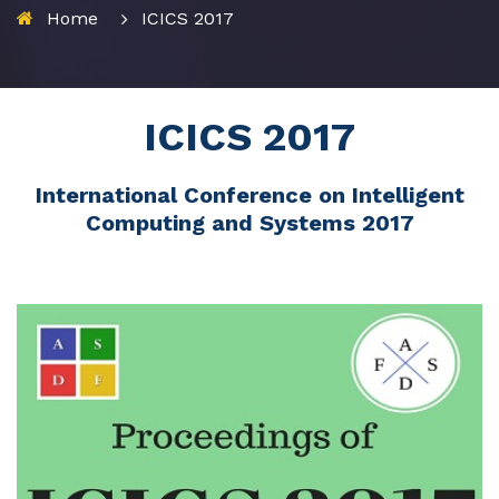
Home
ICICS 2017
ICICS 2017
International Conference on Intelligent
Computing and Systems 2017