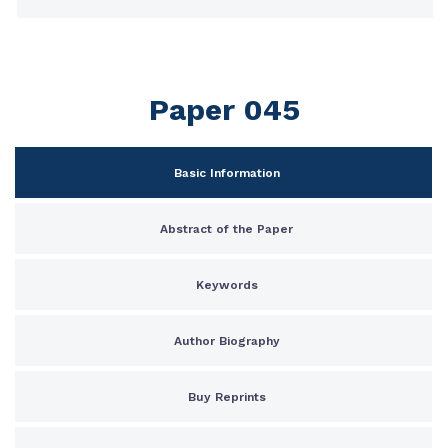
Paper 045
Basic Information
Abstract of the Paper
Keywords
Author Biography
Buy Reprints