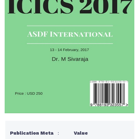
Publication Meta
:
Value