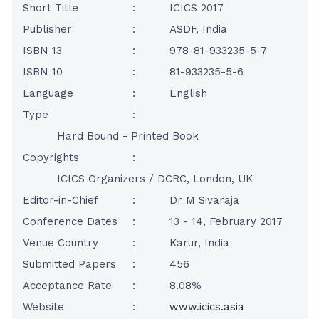
Short Title
:
ICICS 2017
Publisher
:
ASDF, India
ISBN 13
:
978-81-933235-5-7
ISBN 10
:
81-933235-5-6
Language
:
English
Type
:
Hard Bound - Printed Book
Copyrights
:
ICICS Organizers / DCRC, London, UK
Editor-in-Chief
:
Dr M Sivaraja
Conference Dates
:
13 - 14, February 2017
Venue Country
:
Karur, India
Submitted Papers
:
456
Acceptance Rate
:
8.08%
Website
:
www.icics.asia