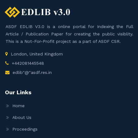
ASDF EDLIB V3.0 is a online portal for Indexing the Full
Article / Publication Paper for creating the public visiblity.
This is a Not-For-Profit project as a part of ASDF CSR.
London, United Kingdom
+442081445548
edlib"@"asdf.res.in
Our Links
Home
About Us
Proceedings