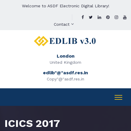
Welcome to ASDF Electronic Digital Library!
Contact
London
United Kingdom
edlib"@"asdf.res.in
Copy"@"asdf.res.in
ICICS 2017