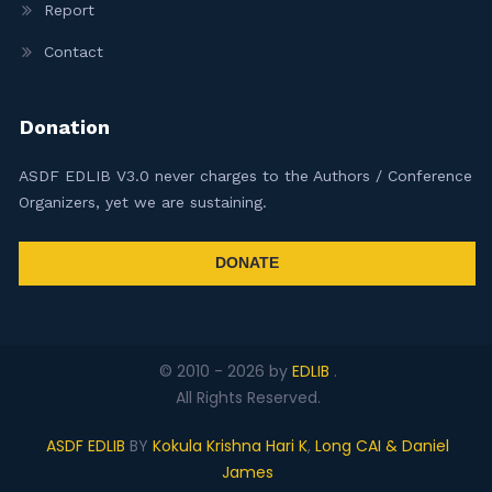
Report
Contact
Donation
ASDF EDLIB V3.0 never charges to the Authors / Conference
Organizers, yet we are sustaining.
DONATE
© 2010 -
2026
by
EDLIB
.
All Rights Reserved.
ASDF EDLIB
BY
Kokula Krishna Hari K
,
Long CAI & Daniel
James