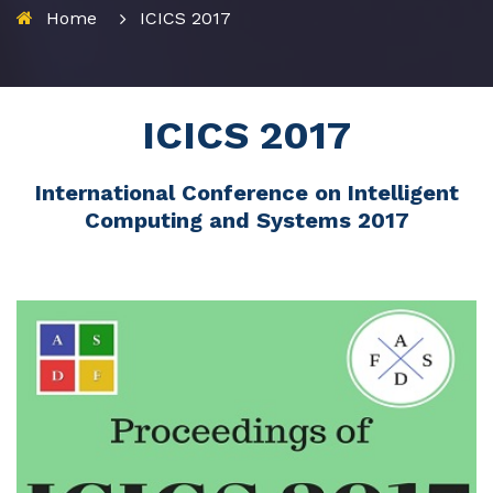
Home
ICICS 2017
ICICS 2017
International Conference on Intelligent
Computing and Systems 2017