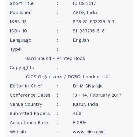
Short Title
:
ICICS 2017
Publisher
:
ASDF, India
ISBN 13
:
978-81-933235-5-7
ISBN 10
:
81-933235-5-6
Language
:
English
Type
:
Hard Bound - Printed Book
Copyrights
:
ICICS Organizers / DCRC, London, UK
Editor-in-Chief
:
Dr M Sivaraja
Conference Dates
:
13 - 14, February 2017
Venue Country
:
Karur, India
Submitted Papers
:
456
Acceptance Rate
:
8.08%
Website
:
www.icics.asia