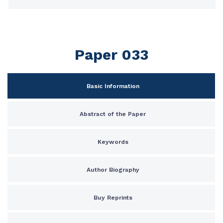
Paper 033
Basic Information
Abstract of the Paper
Keywords
Author Biography
Buy Reprints