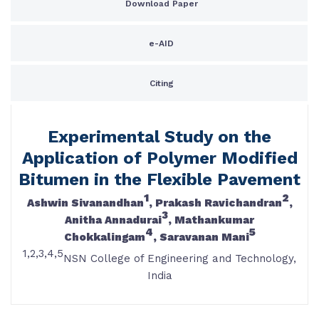
Download Paper
e-AID
Citing
Experimental Study on the
Application of Polymer Modified
Bitumen in the Flexible Pavement
1
2
Ashwin Sivanandhan
, Prakash Ravichandran
,
3
Anitha Annadurai
, Mathankumar
4
5
Chokkalingam
, Saravanan Mani
1,2,3,4,5
NSN College of Engineering and Technology,
India