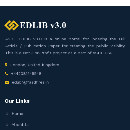
ASDF EDLIB V3.0 is a online portal for Indexing the Full
Article / Publication Paper for creating the public visiblity.
This is a Not-For-Profit project as a part of ASDF CSR.
London, United Kingdom
+442081445548
edlib"@"asdf.res.in
Our Links
Home
About Us