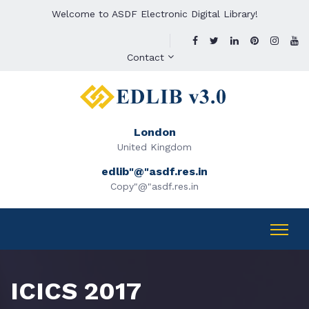
Welcome to ASDF Electronic Digital Library!
Contact
London
United Kingdom
edlib"@"asdf.res.in
Copy"@"asdf.res.in
ICICS 2017