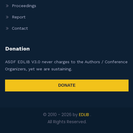
Proceedings
Report
Contact
Donation
ASDF EDLIB V3.0 never charges to the Authors / Conference
Organizers, yet we are sustaining.
DONATE
© 2010 -
2026
by
EDLIB
.
All Rights Reserved.