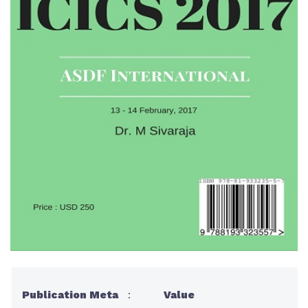
Publication Meta
:
Value