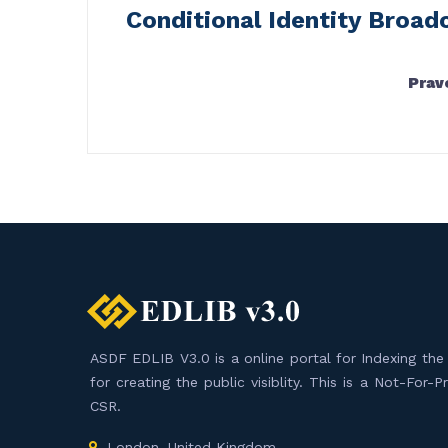
Conditional Identity Broad
Prav
ASDF EDLIB V3.0 is a online portal for Indexing the F
for creating the public visiblity. This is a Not-For-
CSR.
London, United Kingdom