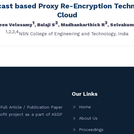
cast based Proxy Re-Encryption Techn
Cloud
1
2
3
een Velusamy
, Balaji S
, Madhankarthick R
, Selvakum
1,2,3,4
NSN College of Engineering and Technology, India
Our Links
Home
ull Article / Publication Paper
Profit project as a part of ASDF
About Us
Proceedings