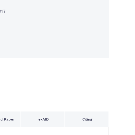
017
d Paper
e-AID
Citing