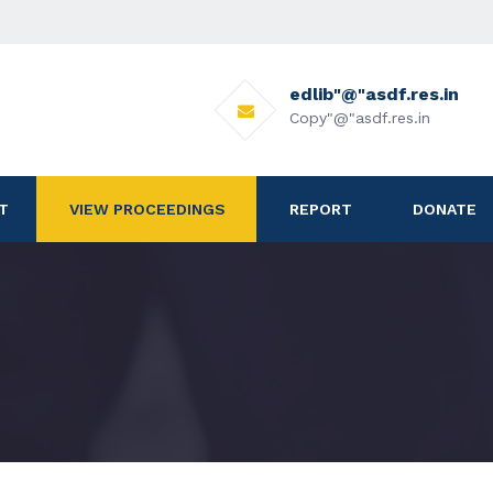
edlib"@"asdf.res.in
Copy"@"asdf.res.in
T
VIEW PROCEEDINGS
REPORT
DONATE