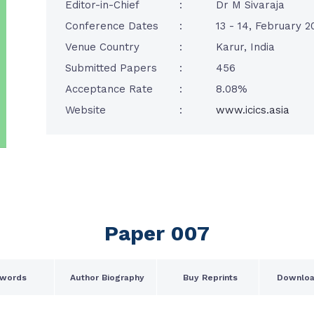
Editor-in-Chief
:
Dr M Sivaraja
Conference Dates
:
13 - 14, February 2
Venue Country
:
Karur, India
Submitted Papers
:
456
Acceptance Rate
:
8.08%
Website
:
www.icics.asia
Paper 007
words
Author Biography
Buy Reprints
Downloa