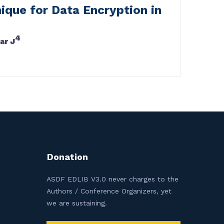
ique for Data Encryption in
4
ar J
Donation
ASDF EDLIB V3.0 never charges to the
Authors / Conference Organizers, yet
we are sustaining.