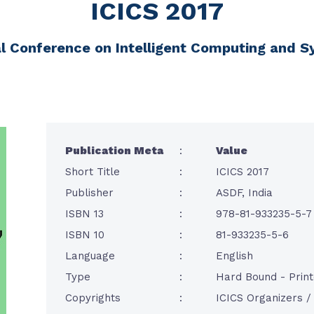
ICICS 2017
al Conference on Intelligent Computing and 
Publication Meta
:
Value
Short Title
:
ICICS 2017
Publisher
:
ASDF, India
ISBN 13
:
978-81-933235-5-7
ISBN 10
:
81-933235-5-6
Language
:
English
Type
:
Hard Bound - Prin
Copyrights
:
ICICS Organizers 