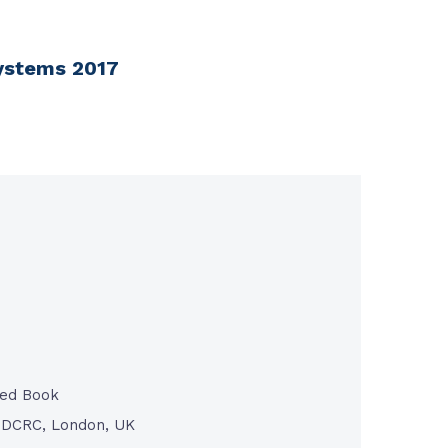
Systems 2017
ted Book
/ DCRC, London, UK