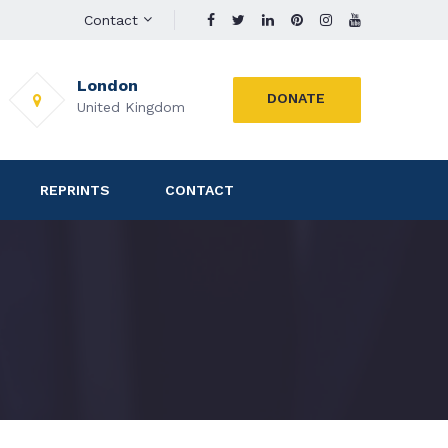
Contact
London
DONATE
United Kingdom
REPRINTS
CONTACT