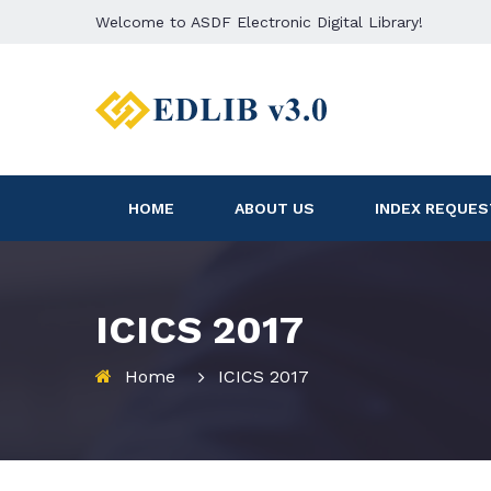
Welcome to ASDF Electronic Digital Library!
HOME
ABOUT US
INDEX REQUES
ICICS 2017
Home
ICICS 2017