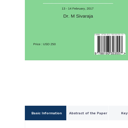
Basic Information
Abstract of the Paper
Key