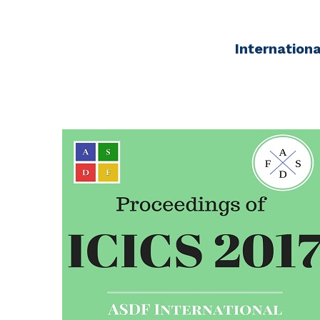
Internation