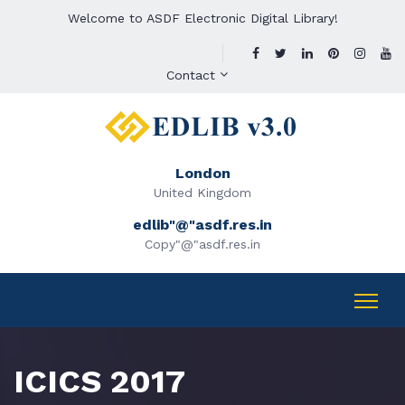
Welcome to ASDF Electronic Digital Library!
Contact
London
United Kingdom
edlib"@"asdf.res.in
Copy"@"asdf.res.in
ICICS 2017