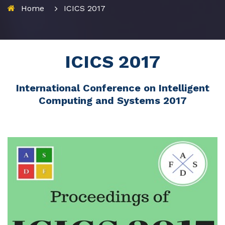
Home
ICICS 2017
ICICS 2017
International Conference on Intelligent
Computing and Systems 2017