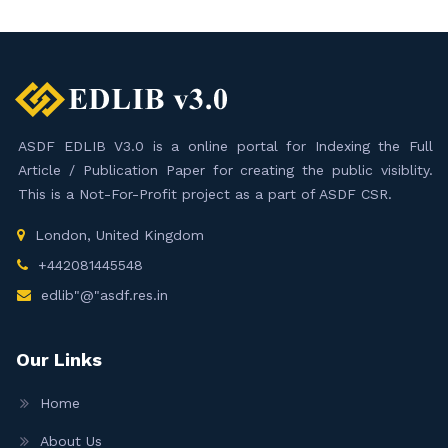
ASDF EDLIB V3.0 is a online portal for Indexing the Full
Article / Publication Paper for creating the public visiblity.
This is a Not-For-Profit project as a part of ASDF CSR.
London, United Kingdom
+442081445548
edlib"@"asdf.res.in
Our Links
Home
About Us