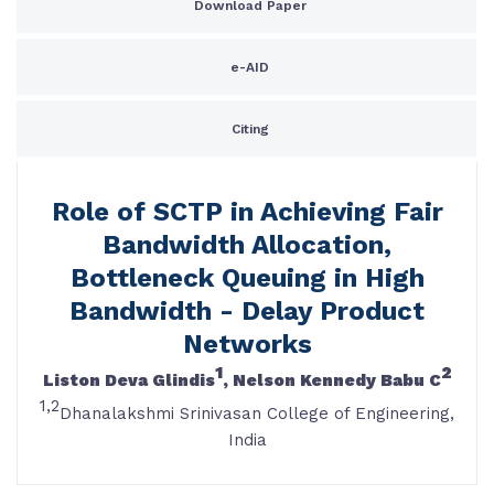
Download Paper
e-AID
Citing
Role of SCTP in Achieving Fair
Bandwidth Allocation,
Bottleneck Queuing in High
Bandwidth - Delay Product
Networks
1
2
Liston Deva Glindis
, Nelson Kennedy Babu C
1,2
Dhanalakshmi Srinivasan College of Engineering,
India