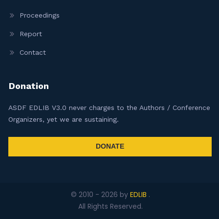
Proceedings
Report
Contact
Donation
ASDF EDLIB V3.0 never charges to the Authors / Conference
Organizers, yet we are sustaining.
DONATE
© 2010 -
2026
by
EDLIB
.
All Rights Reserved.