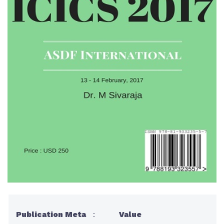
Publication Meta
:
Value