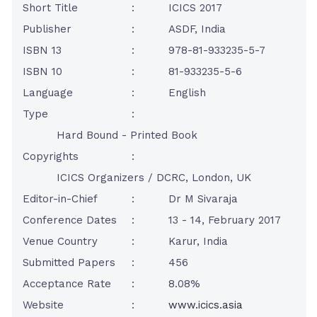
Short Title
:
ICICS 2017
Publisher
:
ASDF, India
ISBN 13
:
978-81-933235-5-7
ISBN 10
:
81-933235-5-6
Language
:
English
Type
:
Hard Bound - Printed Book
Copyrights
:
ICICS Organizers / DCRC, London, UK
Editor-in-Chief
:
Dr M Sivaraja
Conference Dates
:
13 - 14, February 2017
Venue Country
:
Karur, India
Submitted Papers
:
456
Acceptance Rate
:
8.08%
Website
:
www.icics.asia