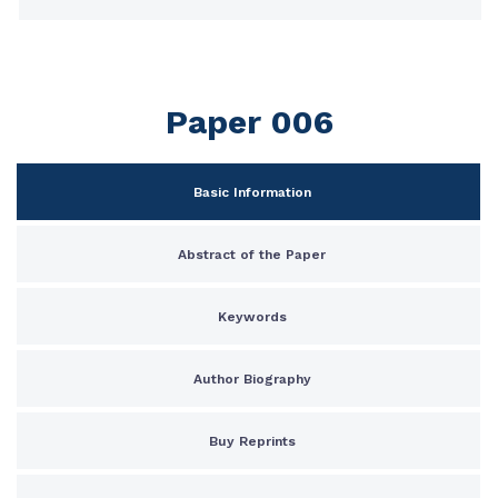
Paper 006
Basic Information
Abstract of the Paper
Keywords
Author Biography
Buy Reprints