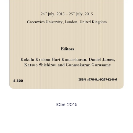
IC5e 2015
VIEW DETAIL