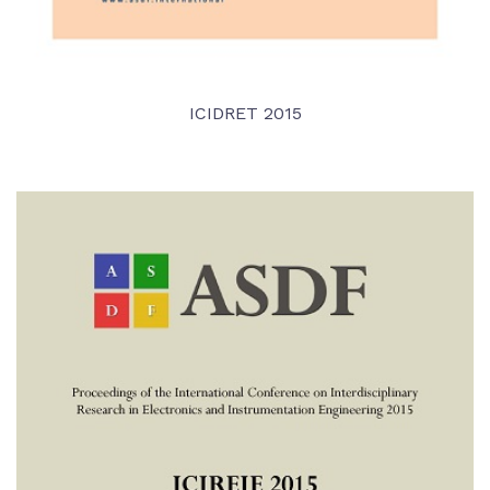
ICIDRET 2015
VIEW DETAIL