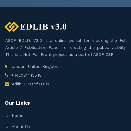
ASDF EDLIB V3.0 is a online portal for Indexing the Full
Article / Publication Paper for creating the public visiblity.
This is a Not-For-Profit project as a part of ASDF CSR.
London, United Kingdom
+442081445548
edlib"@"asdf.res.in
Our Links
Home
About Us