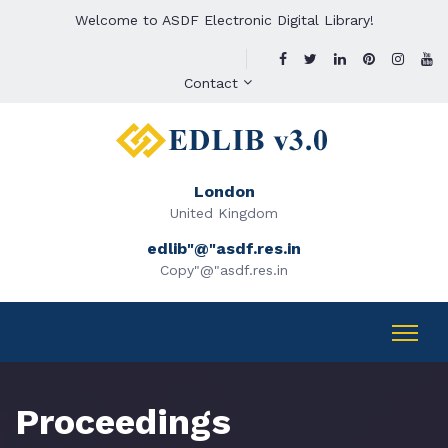
Welcome to ASDF Electronic Digital Library!
Contact
London
United Kingdom
edlib"@"asdf.res.in
Copy"@"asdf.res.in
Proceedings