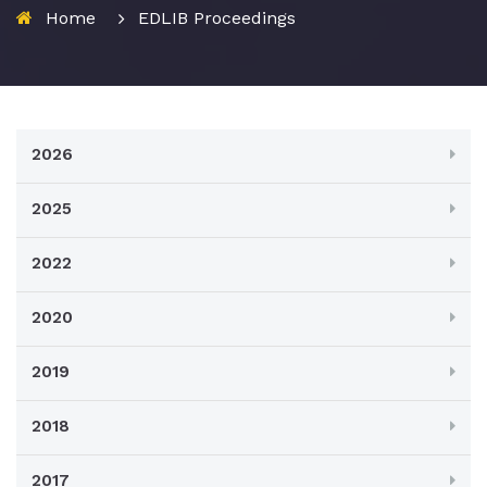
Home
EDLIB Proceedings
2026
2025
2022
2020
2019
2018
2017