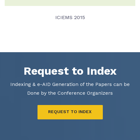
ICIEMS 2015
VIEW DETAIL
Request to Index
Indexing & e-AID Generation of the Papers can be
Done by the Conference Organizers
REQUEST TO INDEX