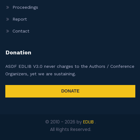
Proceedings
Report
Contact
Donation
ASDF EDLIB V3.0 never charges to the Authors / Conference
Organizers, yet we are sustaining.
DONATE
© 2010 -
2026
by
EDLIB
.
All Rights Reserved.