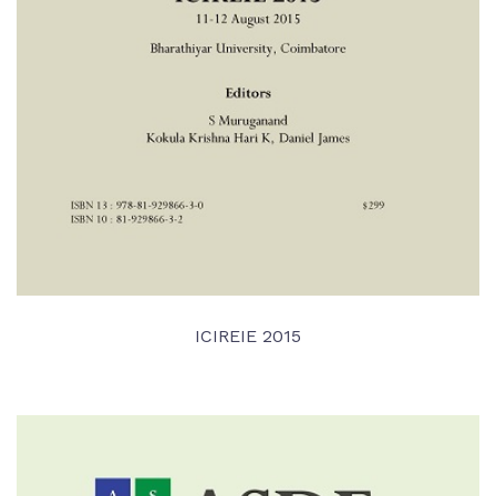
ICIREIE 2015
VIEW DETAIL