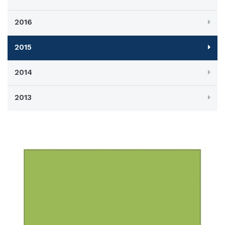
2016
2015
2014
2013