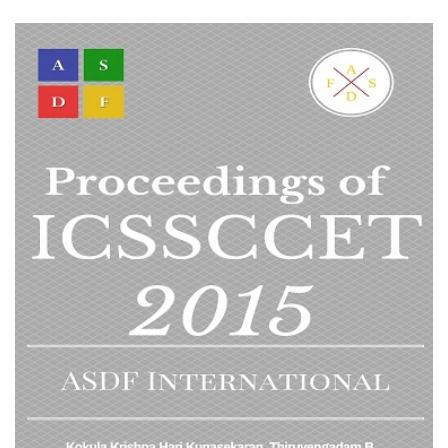
VIEW DETAIL