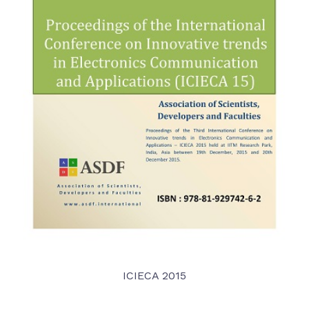
ICIECA 2015