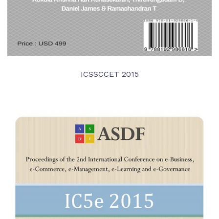
ICSSCCET 2015
VIEW DETAIL