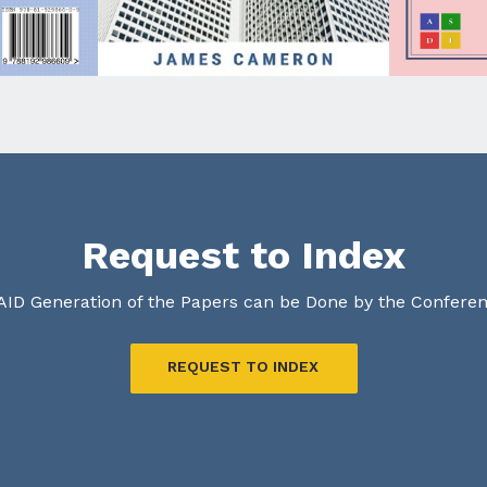
Request to Index
AID Generation of the Papers can be Done by the Confere
REQUEST TO INDEX