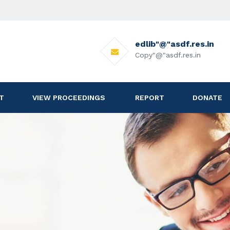
edlib"@"asdf.res.in
Copy"@"asdf.res.in
T
VIEW PROCEEDINGS
REPORT
DONATE