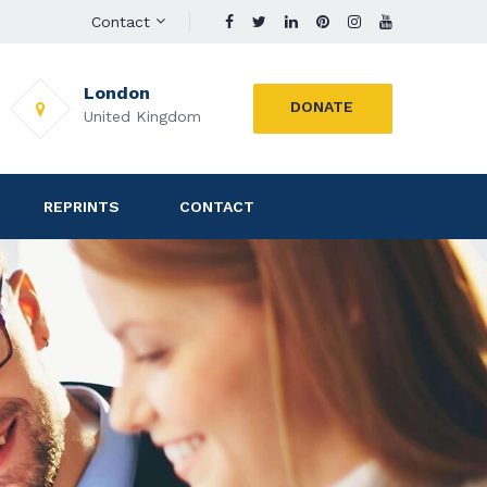
Contact
London
DONATE
United Kingdom
REPRINTS
CONTACT