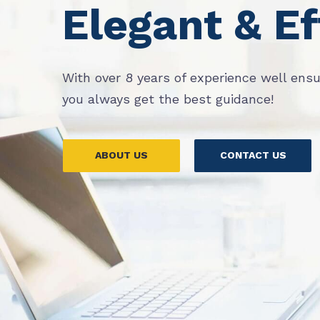
Elegant & Ef
With over 8 years of experience well ens
you always get the best guidance!
ABOUT US
CONTACT US