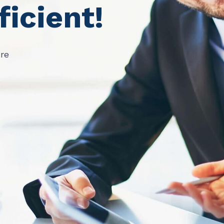
ficient!
ure