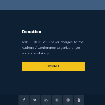
Donation
ASDF EDLIB V3.0 never charges to the
Authors / Conference Organizers, yet
we are sustaining.
DONATE