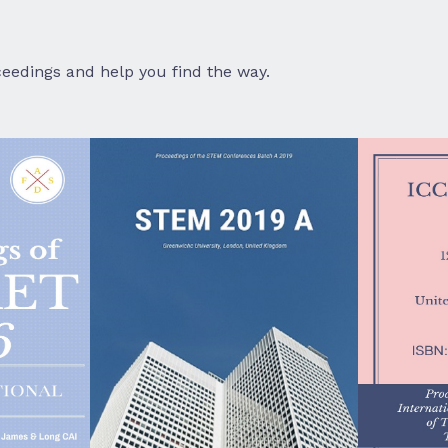
eedings and help you find the way.