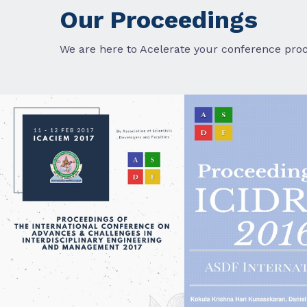
Our Proceedings
We are here to Acelerate your conference proc