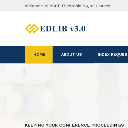
Welcome to ASDF Electronic Digital Library!
HOME
ABOUT US
INDEX REQUES
KEEPING YOUR CONFERENCE PROCEEDINGS