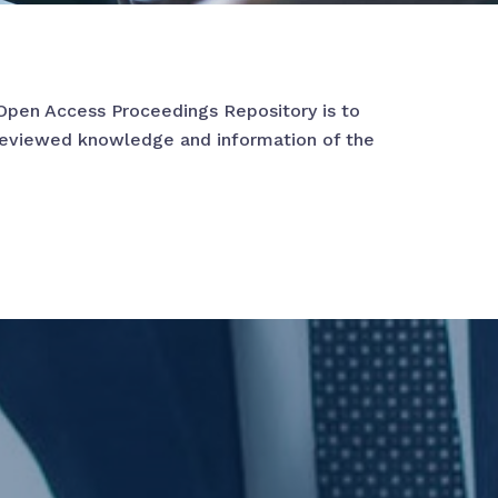
Open Access Proceedings Repository is to
reviewed knowledge and information of the