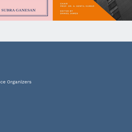
nce Organizers