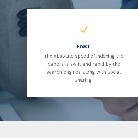
FAST
The absolute speed of indexing the
papers is swift and rapid by the
search engines along with Social
Sharing.