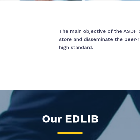
The main objective of the ASDF 
store and disseminate the peer-
high standard.
Our EDLIB