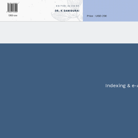
Indexing & e-