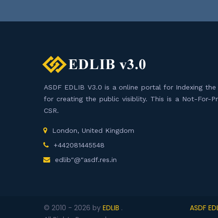
ASDF EDLIB V3.0 is a online portal for Indexing the F
for creating the public visiblity. This is a Not-For-
CSR.
London, United Kingdom
+442081445548
edlib"@"asdf.res.in
© 2010 -
2026
by
EDLIB
.
ASDF EDL