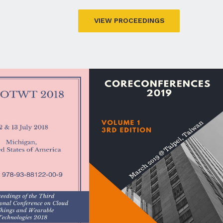
VIEW PROCEEDINGS