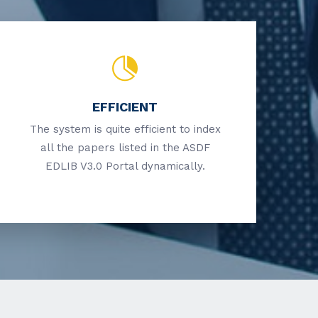
EFFICIENT
The system is quite efficient to index
all the papers listed in the ASDF
EDLIB V3.0 Portal dynamically.