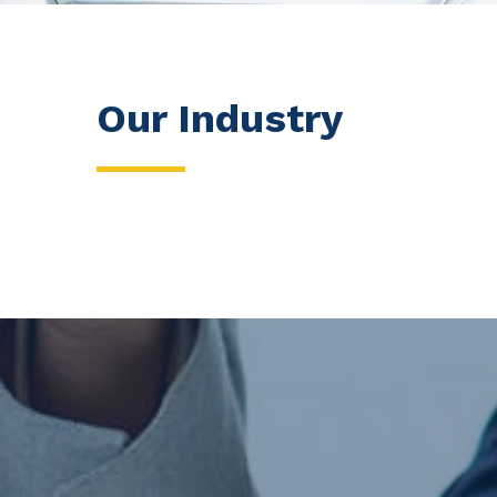
Our Industry