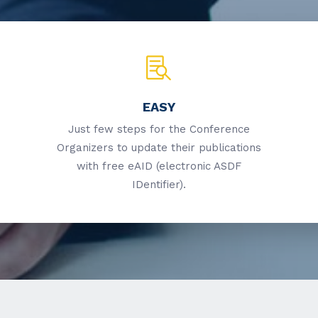
EASY
Just few steps for the Conference
Organizers to update their publications
with free eAID (electronic ASDF
IDentifier).