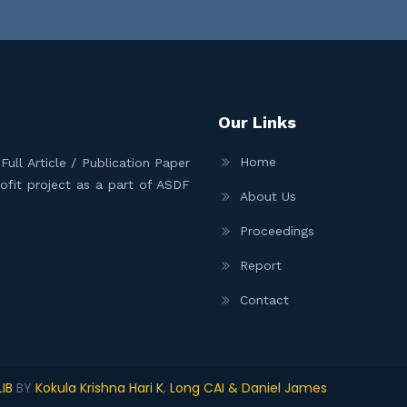
Our Links
Home
ull Article / Publication Paper
Profit project as a part of ASDF
About Us
Proceedings
Report
Contact
IB
BY
Kokula Krishna Hari K
,
Long CAI & Daniel James