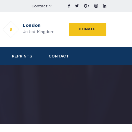
Contact
London
DONATE
United Kingdom
REPRINTS
CONTACT