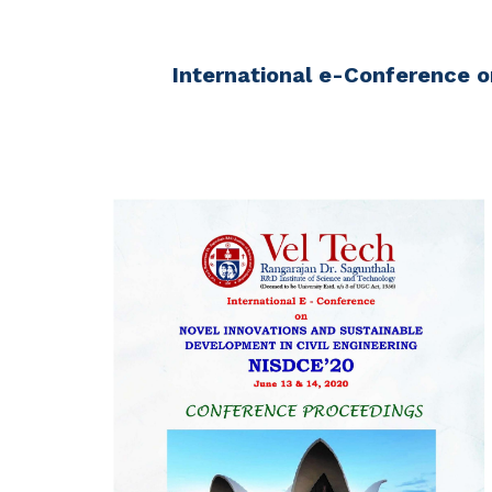
International e-Conference o