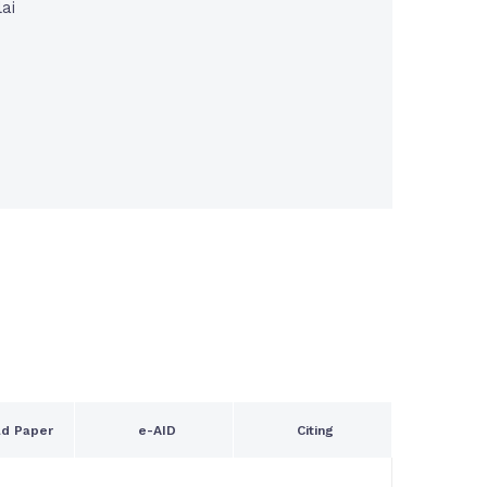
ai
n
d Paper
e-AID
Citing