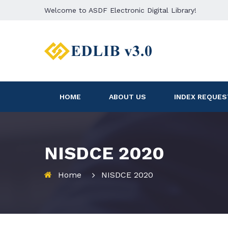
Welcome to ASDF Electronic Digital Library!
HOME
ABOUT US
INDEX REQUES
NISDCE 2020
Home
NISDCE 2020