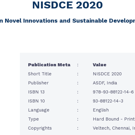
NISDCE 2020
n Novel Innovations and Sustainable Developm
Publication Meta
:
Value
Short Title
:
NISDCE 2020
Publisher
:
ASDF, India
ISBN 13
:
978-93-88122-14-6
ISBN 10
:
93-88122-14-3
Language
:
English
Type
:
Hard Bound - Prin
Copyrights
:
Veltech, Chennai, I