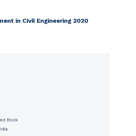
ent in Civil Engineering 2020
ted Book
ndia