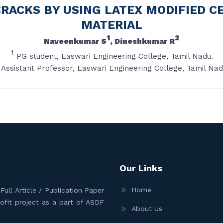
CRACKS BY USING LATEX MODIFIED 
MATERIAL
1
2
Naveenkumar S
, Dineshkumar R
1
PG student, Easwari Engineering College, Tamil Nadu.
Assistant Professor, Easwari Engineering College, Tamil Nad
Our Links
Home
ull Article / Publication Paper
Profit project as a part of ASDF
About Us