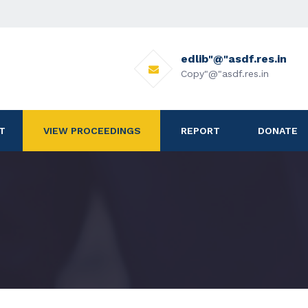
edlib"@"asdf.res.in
Copy"@"asdf.res.in
T
VIEW PROCEEDINGS
REPORT
DONATE