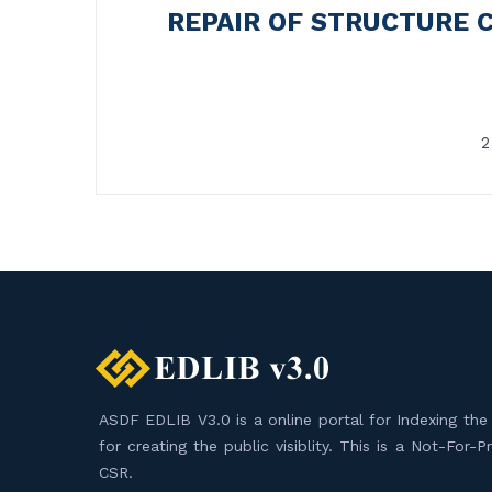
REPAIR OF STRUCTURE 
2
ASDF EDLIB V3.0 is a online portal for Indexing the F
for creating the public visiblity. This is a Not-For-
CSR.