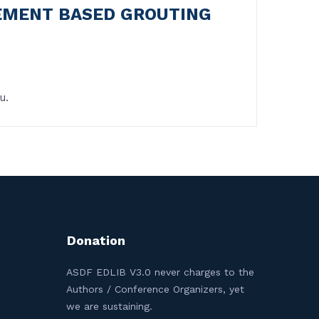
CEMENT BASED GROUTING
u.
Donation
ASDF EDLIB V3.0 never charges to the
Authors / Conference Organizers, yet
we are sustaining.