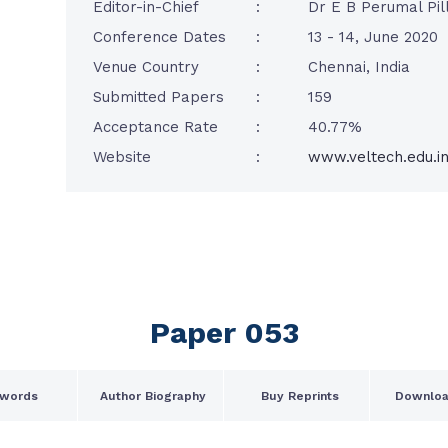
Editor-in-Chief
:
Dr E B Perumal Pill
Conference Dates
:
13 - 14, June 2020
Venue Country
:
Chennai, India
Submitted Papers
:
159
Acceptance Rate
:
40.77%
Website
:
www.veltech.edu.i
Paper 053
words
Author Biography
Buy Reprints
Downloa