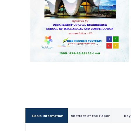
Basic Information
Abstract of the Paper
Key