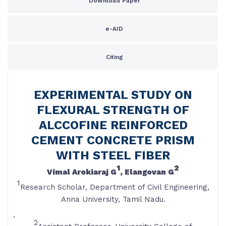
Download Paper
e-AID
Citing
EXPERIMENTAL STUDY ON
FLEXURAL STRENGTH OF
ALCCOFINE REINFORCED
CEMENT CONCRETE PRISM
WITH STEEL FIBER
1
2
Vimal Arokiaraj G
, Elangovan G
1
Research Scholar, Department of Civil Engineering,
Anna University, Tamil Nadu.
,
2