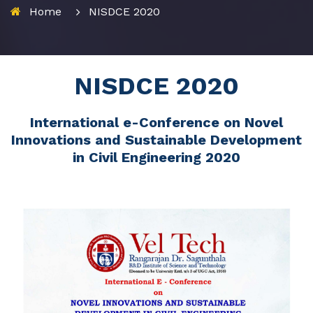
Home
NISDCE 2020
NISDCE 2020
International e-Conference on Novel
Innovations and Sustainable Development
in Civil Engineering 2020