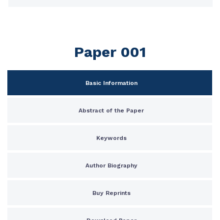
Paper 001
Basic Information
Abstract of the Paper
Keywords
Author Biography
Buy Reprints