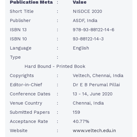
Publication Meta
:
Value
Short Title
:
NISDCE 2020
Publisher
:
ASDF, India
ISBN 13
:
978-93-88122-14-6
ISBN 10
:
93-88122-14-3
Language
:
English
Type
:
Hard Bound - Printed Book
Copyrights
:
Veltech, Chennai, India
Editor-in-Chief
:
Dr E B Perumal Pillai
Conference Dates
:
13 - 14, June 2020
Venue Country
:
Chennai, India
Submitted Papers
:
159
Acceptance Rate
:
40.77%
Website
:
www.veltech.edu.in