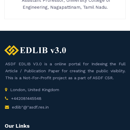
Assistant Professor, University College of
Engineering, Nagapattinam, Tamil Nadu.
ASDF EDLIB V3.0 is a online portal for Indexing the Full
Article / Publication Paper for creating the public visiblity.
This is a Not-For-Profit project as a part of ASDF CSR.
London, United Kingdom
+442081445548
edlib"@"asdf.res.in
Our Links