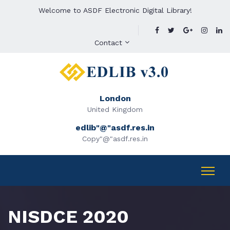
Welcome to ASDF Electronic Digital Library!
Contact
London
United Kingdom
edlib"@"asdf.res.in
Copy"@"asdf.res.in
NISDCE 2020