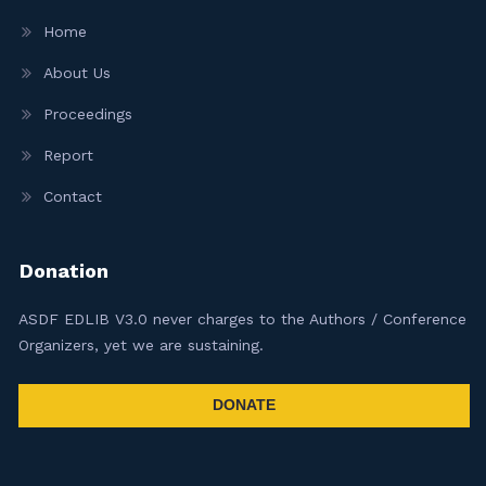
Home
About Us
Proceedings
Report
Contact
Donation
ASDF EDLIB V3.0 never charges to the Authors / Conference
Organizers, yet we are sustaining.
DONATE