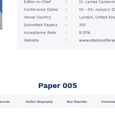
Editor-in-Chief
:
Dr James Camero
Conference Dates
:
03 - 04, January 2
Venue Country
:
London, United Ki
Submitted Papers
:
355
Acceptance Rate
:
8.25%
Website
:
www.stemconfere
Paper 005
words
Author Biography
Buy Reprints
Downloa