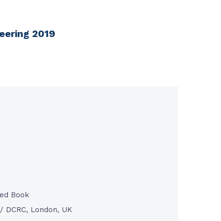
neering 2019
ted Book
/ DCRC, London, UK