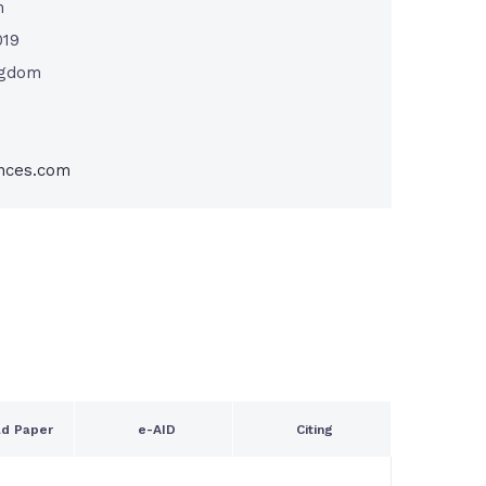
n
019
ngdom
nces.com
d Paper
e-AID
Citing