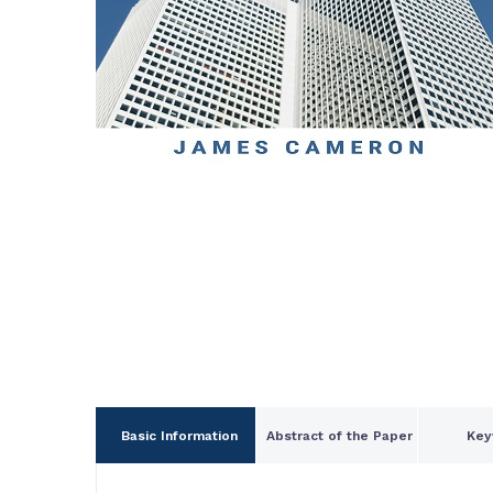
Basic Information
Abstract of the Paper
Key