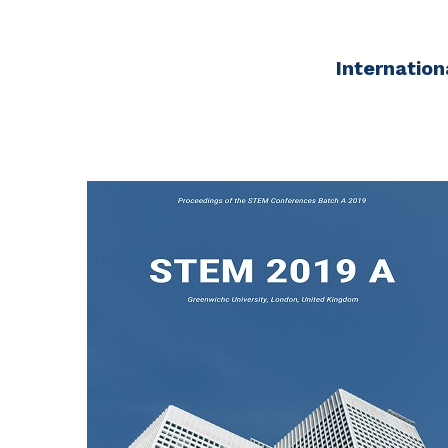
Internation