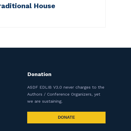
raditional House
Donation
ASDF EDLIB V3.0 never charges to the
Authors / Conference Organizers, yet
we are sustaining.
DONATE