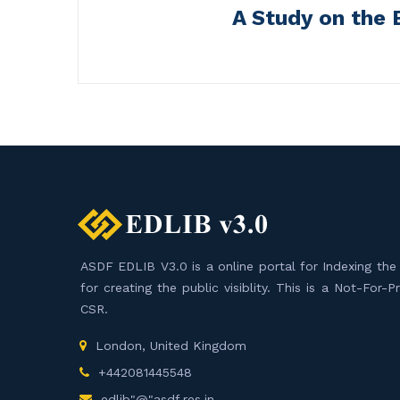
A Study on the 
ASDF EDLIB V3.0 is a online portal for Indexing the F
for creating the public visiblity. This is a Not-For-
CSR.
London, United Kingdom
+442081445548
edlib"@"asdf.res.in