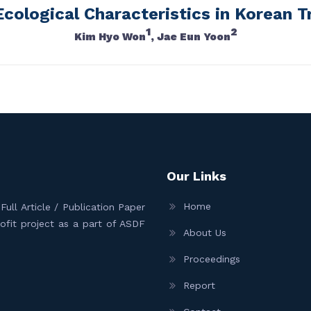
Ecological Characteristics in Korean T
1
2
Kim Hyo Won
, Jae Eun Yoon
Our Links
Home
ull Article / Publication Paper
Profit project as a part of ASDF
About Us
Proceedings
Report