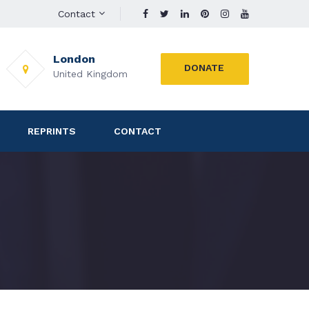
Contact
London
DONATE
United Kingdom
REPRINTS
CONTACT