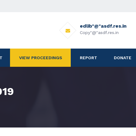
edlib"@"asdf.res.in
Copy"@"asdf.res.in
T
VIEW PROCEEDINGS
REPORT
DONATE
019