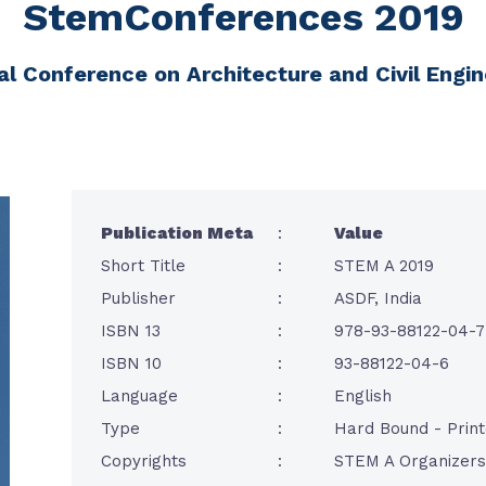
StemConferences 2019
al Conference on Architecture and Civil Engi
Publication Meta
:
Value
Short Title
:
STEM A 2019
Publisher
:
ASDF, India
ISBN 13
:
978-93-88122-04-7
ISBN 10
:
93-88122-04-6
Language
:
English
Type
:
Hard Bound - Prin
Copyrights
:
STEM A Organizers