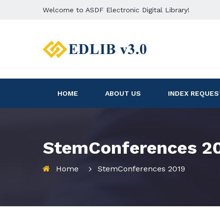
Welcome to ASDF Electronic Digital Library!
HOME
ABOUT US
INDEX REQUES
StemConferences 2
Home
StemConferences 2019