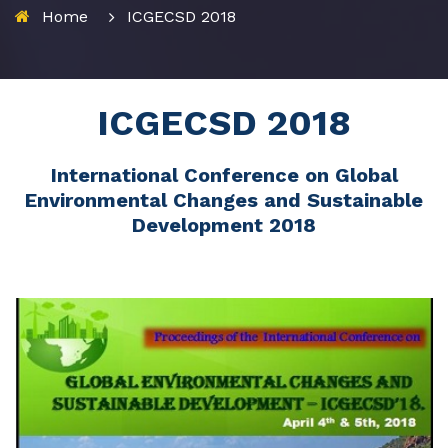
Home
ICGECSD 2018
ICGECSD 2018
International Conference on Global
Environmental Changes and Sustainable
Development 2018