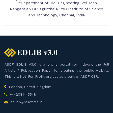
1,2
Department of Civil Engineering, Vel Tech
Rangarajan Dr.Sagunthala R&D Institute of Science
and Technology, Chennai, India
ASDF EDLIB V3.0 is a online portal for Indexing the Full
Article / Publication Paper for creating the public visiblity.
This is a Not-For-Profit project as a part of ASDF CSR.
London, United Kingdom
+442081445548
edlib"@"asdf.res.in