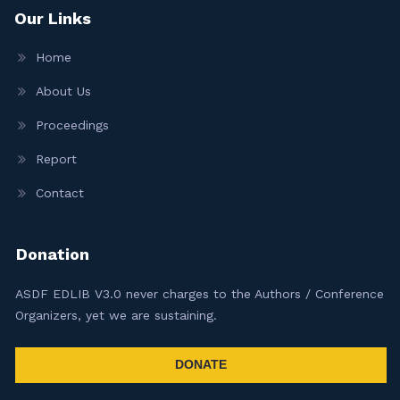
Our Links
Home
About Us
Proceedings
Report
Contact
Donation
ASDF EDLIB V3.0 never charges to the Authors / Conference
Organizers, yet we are sustaining.
DONATE