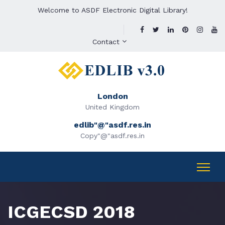
Welcome to ASDF Electronic Digital Library!
Contact
London
United Kingdom
edlib"@"asdf.res.in
Copy"@"asdf.res.in
ICGECSD 2018