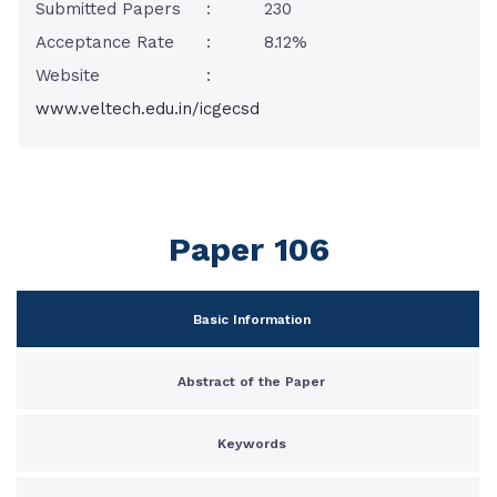
Submitted Papers
:
230
Acceptance Rate
:
8.12%
Website
:
www.veltech.edu.in/icgecsd
Paper 106
Basic Information
Abstract of the Paper
Keywords