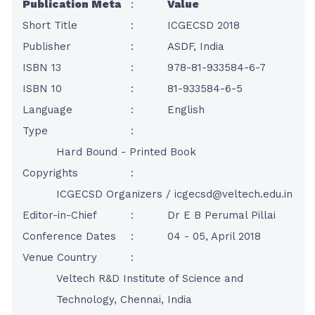
Publication Meta
:
Value
Short Title
:
ICGECSD 2018
Publisher
:
ASDF, India
ISBN 13
:
978-81-933584-6-7
ISBN 10
:
81-933584-6-5
Language
:
English
Type
:
Hard Bound - Printed Book
Copyrights
:
ICGECSD Organizers /
icgecsd@veltech.edu.in
Editor-in-Chief
:
Dr E B Perumal Pillai
Conference Dates
:
04 - 05, April 2018
Venue Country
:
Veltech R&D Institute of Science and
Technology, Chennai, India