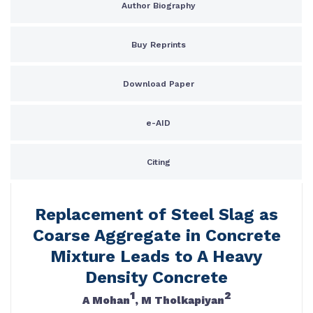
Author Biography
Buy Reprints
Download Paper
e-AID
Citing
Replacement of Steel Slag as
Coarse Aggregate in Concrete
Mixture Leads to A Heavy
Density Concrete
1
2
A Mohan
, M Tholkapiyan