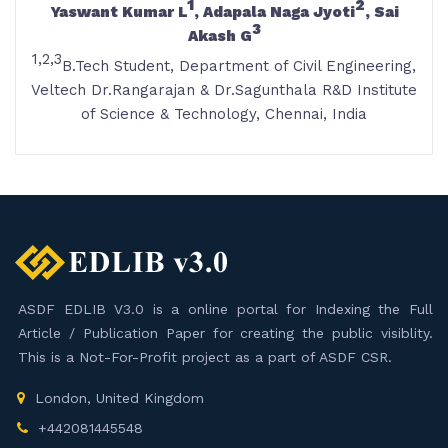
1
2
Yaswant Kumar L
, Adapala Naga Jyoti
, Sai
3
Akash G
1,2,3
B.Tech Student, Department of Civil Engineering,
Veltech Dr.Rangarajan & Dr.Sagunthala R&D Institute
of Science & Technology, Chennai, India
ASDF EDLIB V3.0 is a online portal for Indexing the Full
Article / Publication Paper for creating the public visiblity.
This is a Not-For-Profit project as a part of ASDF CSR.
London, United Kingdom
+442081445548