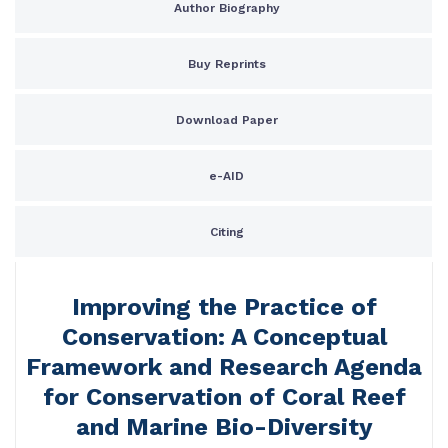
Author Biography
Buy Reprints
Download Paper
e-AID
Citing
Improving the Practice of
Conservation: A Conceptual
Framework and Research Agenda
for Conservation of Coral Reef
and Marine Bio-Diversity