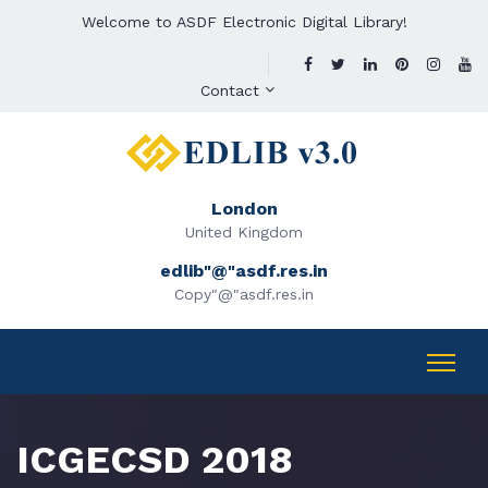
Welcome to ASDF Electronic Digital Library!
Contact
London
United Kingdom
edlib"@"asdf.res.in
Copy"@"asdf.res.in
ICGECSD 2018