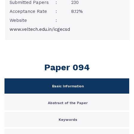
Submitted Papers
:
230
Acceptance Rate
:
8.12%
Website
:
www.veltech.edu.in/icgecsd
Paper 094
Basic Information
Abstract of the Paper
Keywords