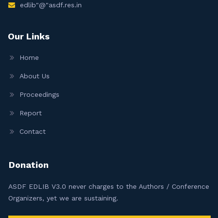
edlib"@"asdf.res.in
Our Links
Home
About Us
Proceedings
Report
Contact
Donation
ASDF EDLIB V3.0 never charges to the Authors / Conference
Organizers, yet we are sustaining.