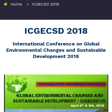
Home
ICGECSD 2018
ICGECSD 2018
International Conference on Global
Environmental Changes and Sustainable
Development 2018