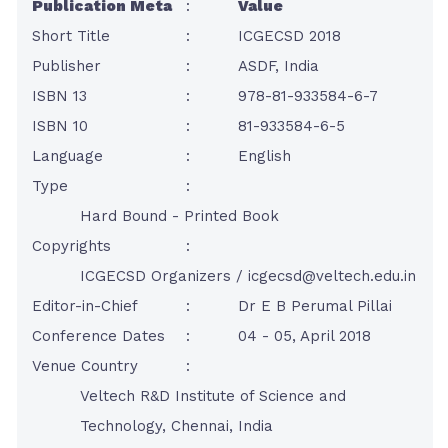
Publication Meta
:
Value
Short Title
:
ICGECSD 2018
Publisher
:
ASDF, India
ISBN 13
:
978-81-933584-6-7
ISBN 10
:
81-933584-6-5
Language
:
English
Type
:
Hard Bound - Printed Book
Copyrights
:
ICGECSD Organizers /
icgecsd@veltech.edu.in
Editor-in-Chief
:
Dr E B Perumal Pillai
Conference Dates
:
04 - 05, April 2018
Venue Country
:
Veltech R&D Institute of Science and
Technology, Chennai, India