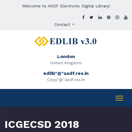
Welcome to ASDF Electronic Digital Library!
Contact
London
United Kingdom
edlib"@"asdf.res.in
Copy"@"asdf.res.in
ICGECSD 2018