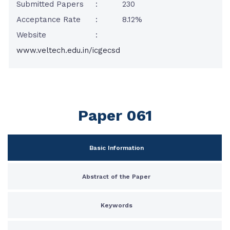
Submitted Papers
:
230
Acceptance Rate
:
8.12%
Website
:
www.veltech.edu.in/icgecsd
Paper 061
Basic Information
Abstract of the Paper
Keywords