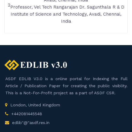
Avadi, Chennai, India
2
Professor, Vel Tech Rangarajan Dr. Sagunthala R & D
Institute of Science and Technology, Avadi, Chennai,
India
ASDF EDLIB V3.0 is a online portal for Indexing the Full
Article / Publication Paper for creating the public visiblity.
This is a Not-For-Profit project as a part of ASDF CSR.
London, United Kingdom
+442081445548
edlib"@"asdf.res.in