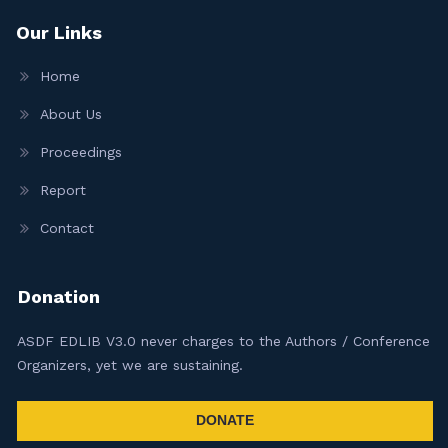
Our Links
Home
About Us
Proceedings
Report
Contact
Donation
ASDF EDLIB V3.0 never charges to the Authors / Conference
Organizers, yet we are sustaining.
DONATE