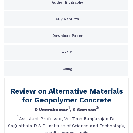
Author Biography
Buy Reprints
Download Paper
e-AID
Citing
Review on Alternative Materials
for Geopolymer Concrete
1
2
R Veerakumar
, S Samson
1
Assistant Professor, Vel Tech Rangarajan Dr.
Sagunthala R & D Institute of Science and Technology,