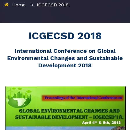
Home
ICGECSD 2018
ICGECSD 2018
International Conference on Global
Environmental Changes and Sustainable
Development 2018