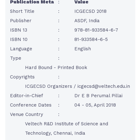
Publication Meta
:
Value
Short Title
:
ICGECSD 2018
Publisher
:
ASDF, India
ISBN 13
:
978-81-933584-6-7
ISBN 10
:
81-933584-6-5
Language
:
English
Type
:
Hard Bound - Printed Book
Copyrights
:
ICGECSD Organizers /
icgecsd@veltech.edu.in
Editor-in-Chief
:
Dr E B Perumal Pillai
Conference Dates
:
04 - 05, April 2018
Venue Country
:
Veltech R&D Institute of Science and
Technology, Chennai, India