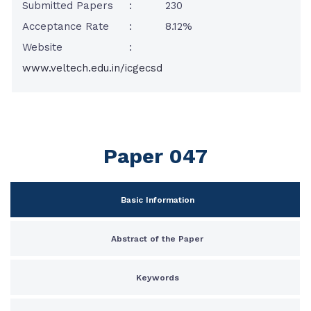
Submitted Papers
:
230
Acceptance Rate
:
8.12%
Website
:
www.veltech.edu.in/icgecsd
Paper 047
Basic Information
Abstract of the Paper
Keywords