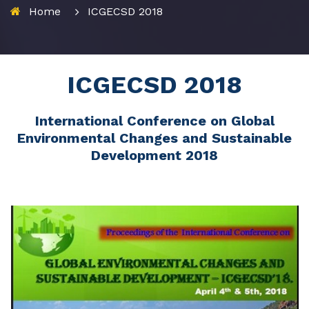
Home
ICGECSD 2018
ICGECSD 2018
International Conference on Global
Environmental Changes and Sustainable
Development 2018