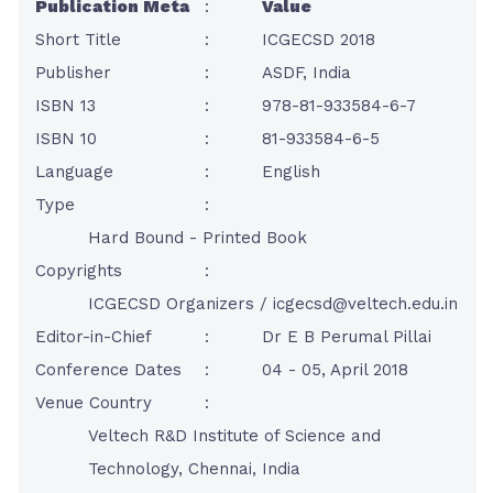
Publication Meta
:
Value
Short Title
:
ICGECSD 2018
Publisher
:
ASDF, India
ISBN 13
:
978-81-933584-6-7
ISBN 10
:
81-933584-6-5
Language
:
English
Type
:
Hard Bound - Printed Book
Copyrights
:
ICGECSD Organizers /
icgecsd@veltech.edu.in
Editor-in-Chief
:
Dr E B Perumal Pillai
Conference Dates
:
04 - 05, April 2018
Venue Country
:
Veltech R&D Institute of Science and
Technology, Chennai, India