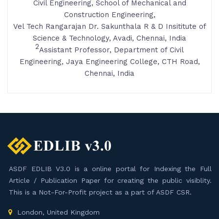
Civil Engineering, School of Mechanical and
Construction Engineering,
Vel Tech Rangarajan Dr. Sakunthala R & D Insititute of
Science & Technology, Avadi, Chennai, India
2
Assistant Professor, Department of Civil
Engineering, Jaya Engineering College, CTH Road,
Chennai, India
ASDF EDLIB V3.0 is a online portal for Indexing the Full
Article / Publication Paper for creating the public visiblity.
This is a Not-For-Profit project as a part of ASDF CSR.
London, United Kingdom