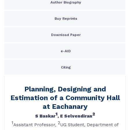
Author Biography
Buy Reprints
Download Paper
e-AID
Citing
Planning, Designing and
Estimation of a Community Hall
at Eachanary
1
2
S Baskar
, E Selvendiran
1
2
Assistant Professor,
UG Student, Department of