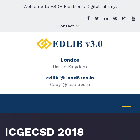
Welcome to ASDF Electronic Digital Library!
Contact
London
United Kingdom
edlib"@"asdf.res.in
Copy"@"asdf.res.in
ICGECSD 2018