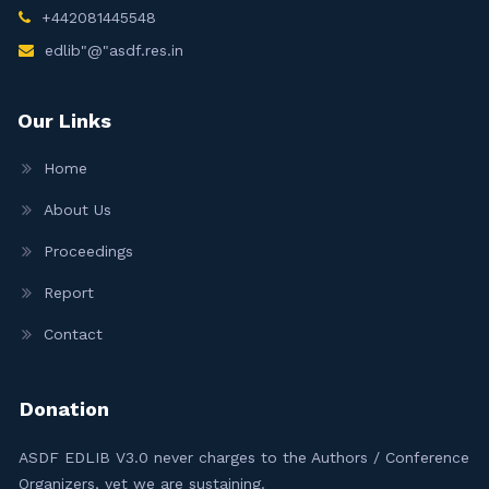
+442081445548
edlib"@"asdf.res.in
Our Links
Home
About Us
Proceedings
Report
Contact
Donation
ASDF EDLIB V3.0 never charges to the Authors / Conference
Organizers, yet we are sustaining.