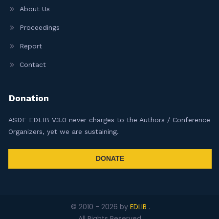
About Us
Proceedings
Report
Contact
Donation
ASDF EDLIB V3.0 never charges to the Authors / Conference
Organizers, yet we are sustaining.
DONATE
© 2010 -
2026
by
EDLIB
.
All Rights Reserved.