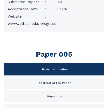
Submitted Papers
:
230
Acceptance Rate
:
8.12%
Website
:
www.veltech.edu.in/icgecsd
Paper 005
Basic Information
Abstract of the Paper
Keywords