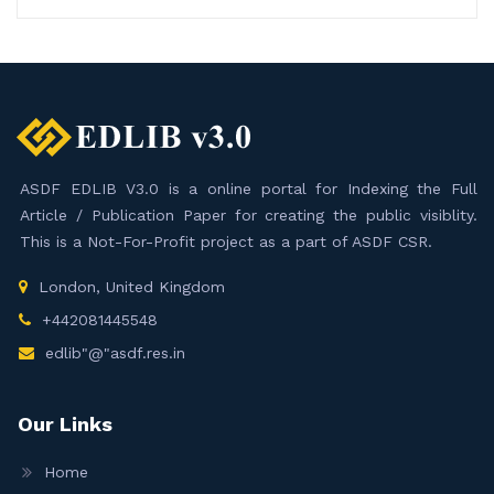
ASDF EDLIB V3.0 is a online portal for Indexing the Full
Article / Publication Paper for creating the public visiblity.
This is a Not-For-Profit project as a part of ASDF CSR.
London, United Kingdom
+442081445548
edlib"@"asdf.res.in
Our Links
Home