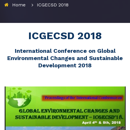
Home
ICGECSD 2018
ICGECSD 2018
International Conference on Global
Environmental Changes and Sustainable
Development 2018