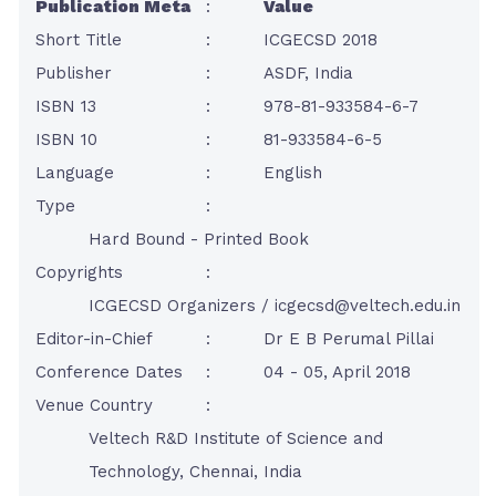
Publication Meta
:
Value
Short Title
:
ICGECSD 2018
Publisher
:
ASDF, India
ISBN 13
:
978-81-933584-6-7
ISBN 10
:
81-933584-6-5
Language
:
English
Type
:
Hard Bound - Printed Book
Copyrights
:
ICGECSD Organizers /
icgecsd@veltech.edu.in
Editor-in-Chief
:
Dr E B Perumal Pillai
Conference Dates
:
04 - 05, April 2018
Venue Country
:
Veltech R&D Institute of Science and
Technology, Chennai, India