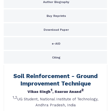
Author Biography
Buy Reprints
Download Paper
e-AID
Citing
Soil Reinforcement - Ground
Improvement Technique
1
2
Vikas Singh
, Saurav Anand
1,2
UG Student, National Institute of Technology,
Andhra Pradesh, India