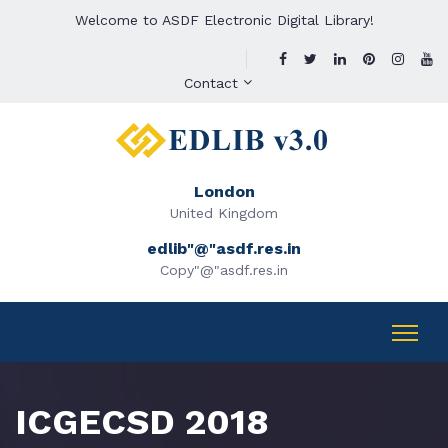
Welcome to ASDF Electronic Digital Library!
Contact
London
United Kingdom
edlib"@"asdf.res.in
Copy"@"asdf.res.in
ICGECSD 2018