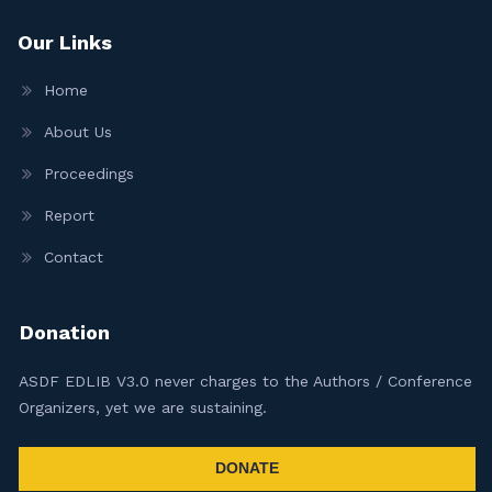
Our Links
Home
About Us
Proceedings
Report
Contact
Donation
ASDF EDLIB V3.0 never charges to the Authors / Conference
Organizers, yet we are sustaining.
DONATE