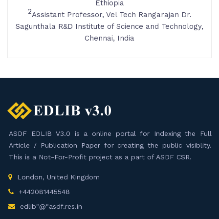
Ethiopia
2
Assistant Professor, Vel Tech Rangarajan Dr.
Sagunthala R&D Institute of Science and Technology,
Chennai, India
ASDF EDLIB V3.0 is a online portal for Indexing the Full
Article / Publication Paper for creating the public visiblity.
This is a Not-For-Profit project as a part of ASDF CSR.
London, United Kingdom
+442081445548
edlib"@"asdf.res.in