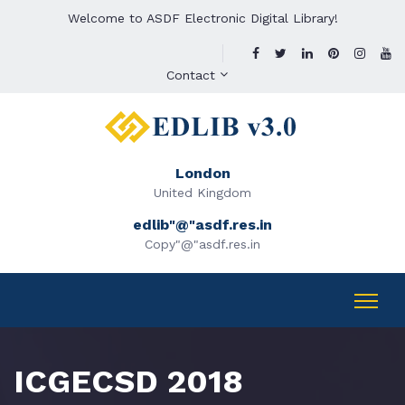
Welcome to ASDF Electronic Digital Library!
Contact
London
United Kingdom
edlib"@"asdf.res.in
Copy"@"asdf.res.in
ICGECSD 2018