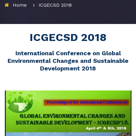
Home
ICGECSD 2018
ICGECSD 2018
International Conference on Global
Environmental Changes and Sustainable
Development 2018