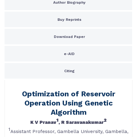
Author Biography
Buy Reprints
Download Paper
e-AID
Citing
Optimization of Reservoir
Operation Using Genetic
Algorithm
1
2
K V Pranav
, R Saravanakumar
1
Assistant Professor, Gambella University, Gambella,