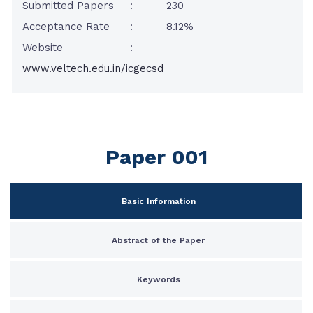
Submitted Papers
:
230
Acceptance Rate
:
8.12%
Website
:
www.veltech.edu.in/icgecsd
Paper 001
Basic Information
Abstract of the Paper
Keywords