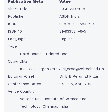
Publication Meta
:
Value
Short Title
:
ICGECSD 2018
Publisher
:
ASDF, India
ISBN 13
:
978-81-933584-6-7
ISBN 10
:
81-933584-6-5
Language
:
English
Type
:
Hard Bound - Printed Book
Copyrights
:
ICGECSD Organizers /
icgecsd@veltech.edu.in
Editor-in-Chief
:
Dr E B Perumal Pillai
Conference Dates
:
04 - 05, April 2018
Venue Country
:
Veltech R&D Institute of Science and
Technology, Chennai, India