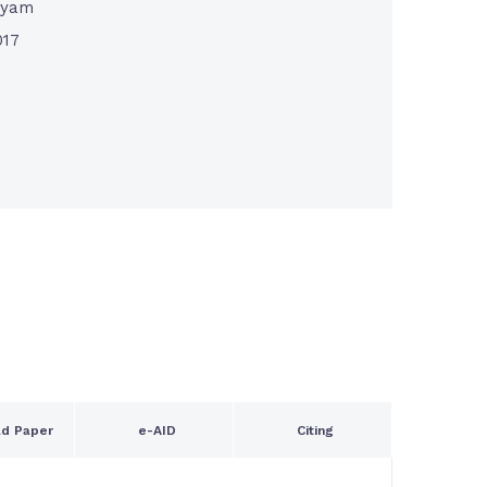
nyam
017
d Paper
e-AID
Citing