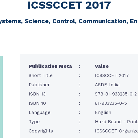
ICSSCCET 2017
ystems, Science, Control, Communication, E
Publication Meta
:
Value
Short Title
:
ICSSCCET 2017
Publisher
:
ASDF, India
ISBN 13
:
978-81-933235-0-2
ISBN 10
:
81-933235-0-5
Language
:
English
Type
:
Hard Bound - Prin
Copyrights
:
ICSSCCET Organize