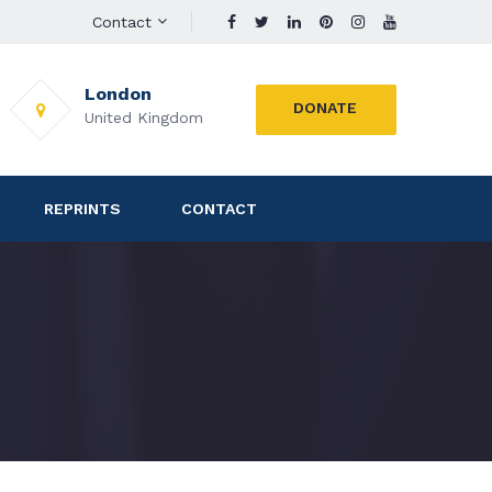
Contact
London
DONATE
United Kingdom
REPRINTS
CONTACT