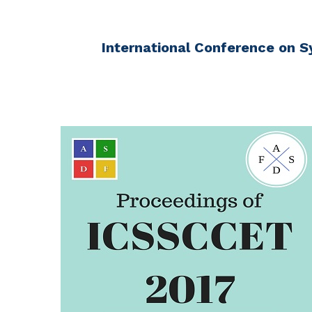
International Conference on S