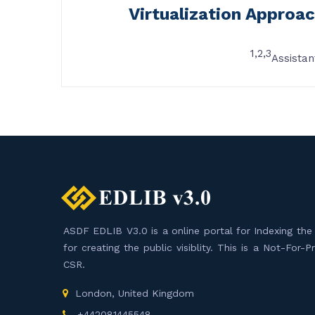
Virtualization Approac
1,2,3
Assistan
ASDF EDLIB V3.0 is a online portal for Indexing the F
for creating the public visiblity. This is a Not-For-
CSR.
London, United Kingdom
+442081445548