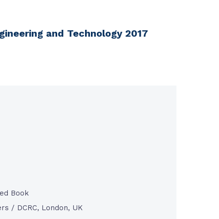
ngineering and Technology 2017
ted Book
rs / DCRC, London, UK