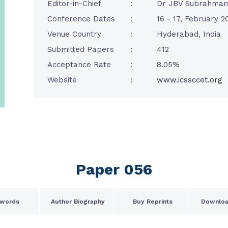
Editor-in-Chief
:
Dr JBV Subrahma
Conference Dates
:
16 - 17, February 2
Venue Country
:
Hyderabad, India
Submitted Papers
:
412
Acceptance Rate
:
8.05%
Website
:
www.icssccet.org
Paper 056
words
Author Biography
Buy Reprints
Downloa