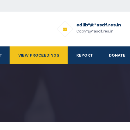
edlib"@"asdf.res.in
Copy"@"asdf.res.in
T
VIEW PROCEEDINGS
REPORT
DONATE