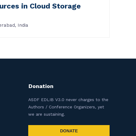
ources in Cloud Storage
erabad, India
Donation
ASDF EDLIB V3.0 never charges to the
Authors / Conference Organizers, yet
we are sustaining.
DONATE