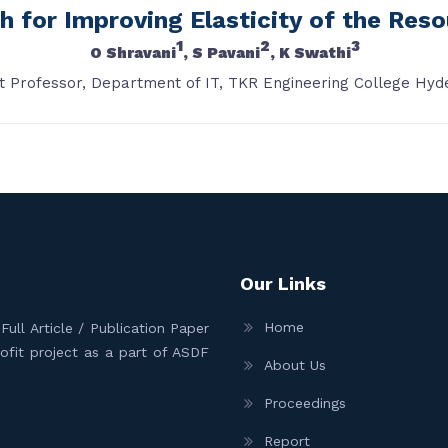
h for Improving Elasticity of the Res
1
2
3
O Shravani
, S Pavani
, K Swathi
t Professor, Department of IT, TKR Engineering College Hyd
Our Links
Home
ull Article / Publication Paper
Profit project as a part of ASDF
About Us
Proceedings
Report