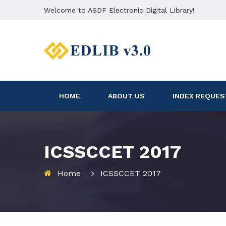
Welcome to ASDF Electronic Digital Library!
HOME
ABOUT US
INDEX REQUES
ICSSCCET 2017
Home
ICSSCCET 2017