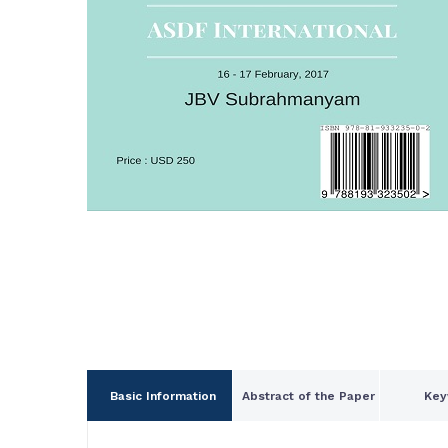
Basic Information
Abstract of the Paper
Key