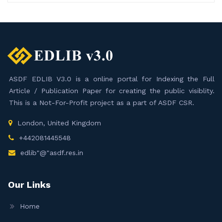
ASDF EDLIB V3.0 is a online portal for Indexing the Full
Article / Publication Paper for creating the public visiblity.
This is a Not-For-Profit project as a part of ASDF CSR.
London, United Kingdom
+442081445548
edlib"@"asdf.res.in
Our Links
Home