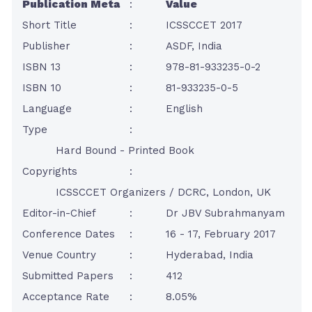
Publication Meta
:
Value
Short Title
:
ICSSCCET 2017
Publisher
:
ASDF, India
ISBN 13
:
978-81-933235-0-2
ISBN 10
:
81-933235-0-5
Language
:
English
Type
:
Hard Bound - Printed Book
Copyrights
:
ICSSCCET Organizers / DCRC, London, UK
Editor-in-Chief
:
Dr JBV Subrahmanyam
Conference Dates
:
16 - 17, February 2017
Venue Country
:
Hyderabad, India
Submitted Papers
:
412
Acceptance Rate
:
8.05%