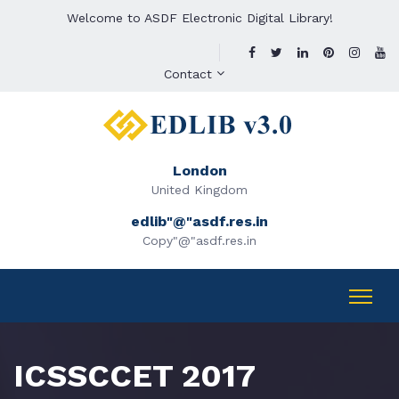
Welcome to ASDF Electronic Digital Library!
Contact
London
United Kingdom
edlib"@"asdf.res.in
Copy"@"asdf.res.in
ICSSCCET 2017