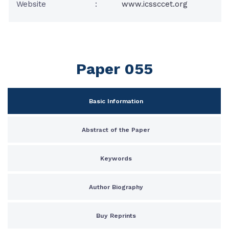
Website
:
www.icssccet.org
Paper 055
Basic Information
Abstract of the Paper
Keywords
Author Biography
Buy Reprints