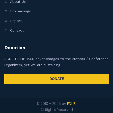
About Us
Proceedings
Report
Contact
Donation
ASDF EDLIB V3.0 never charges to the Authors / Conference
Organizers, yet we are sustaining.
DONATE
© 2010 -
2026
by
EDLIB
.
All Rights Reserved.