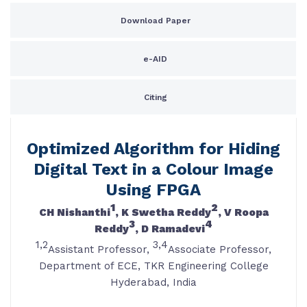
Download Paper
e-AID
Citing
Optimized Algorithm for Hiding
Digital Text in a Colour Image
Using FPGA
1
2
CH Nishanthi
, K Swetha Reddy
, V Roopa
3
4
Reddy
, D Ramadevi
1,2
3,4
Assistant Professor,
Associate Professor,
Department of ECE, TKR Engineering College
Hyderabad, India