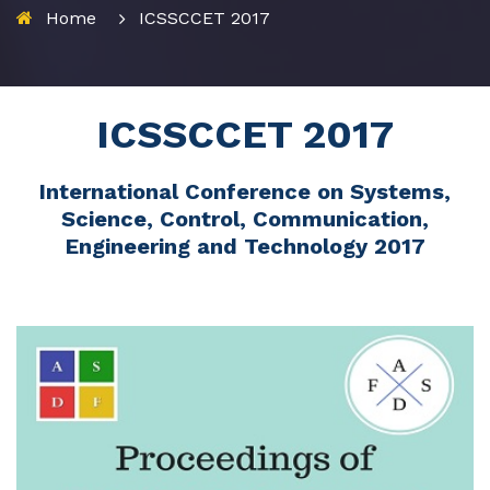
Home
ICSSCCET 2017
ICSSCCET 2017
International Conference on Systems,
Science, Control, Communication,
Engineering and Technology 2017