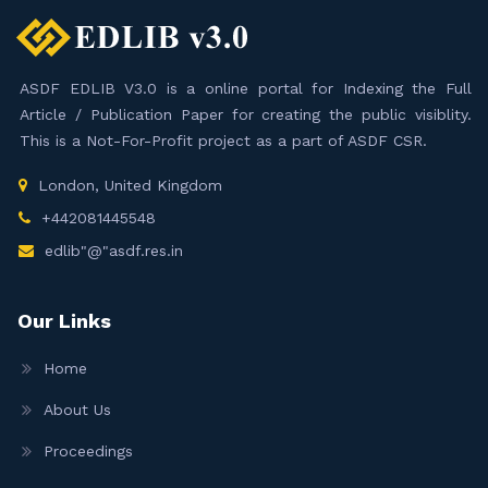
ASDF EDLIB V3.0 is a online portal for Indexing the Full
Article / Publication Paper for creating the public visiblity.
This is a Not-For-Profit project as a part of ASDF CSR.
London, United Kingdom
+442081445548
edlib"@"asdf.res.in
Our Links
Home
About Us
Proceedings