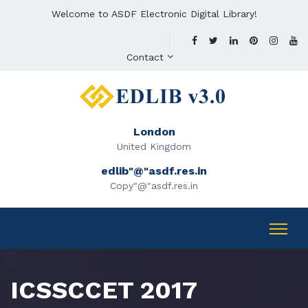
Welcome to ASDF Electronic Digital Library!
Contact
London
United Kingdom
edlib"@"asdf.res.in
Copy"@"asdf.res.in
ICSSCCET 2017