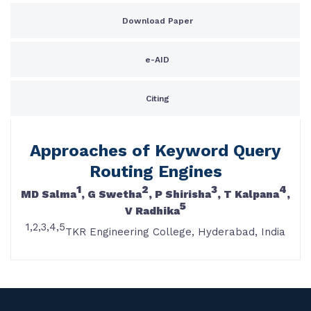
Download Paper
e-AID
Citing
Approaches of Keyword Query
Routing Engines
1
2
3
4
MD Salma
, G Swetha
, P Shirisha
, T Kalpana
,
5
V Radhika
1,2,3,4,5
TKR Engineering College, Hyderabad, India