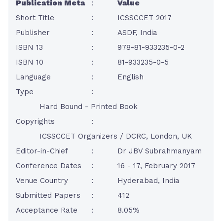
Publication Meta
:
Value
Short Title
:
ICSSCCET 2017
Publisher
:
ASDF, India
ISBN 13
:
978-81-933235-0-2
ISBN 10
:
81-933235-0-5
Language
:
English
Type
:
Hard Bound - Printed Book
Copyrights
:
ICSSCCET Organizers / DCRC, London, UK
Editor-in-Chief
:
Dr JBV Subrahmanyam
Conference Dates
:
16 - 17, February 2017
Venue Country
:
Hyderabad, India
Submitted Papers
:
412
Acceptance Rate
:
8.05%