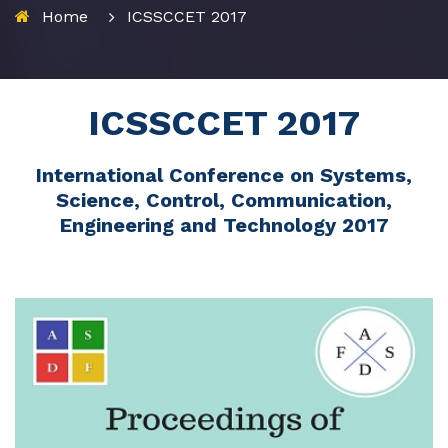
Home
ICSSCCET 2017
ICSSCCET 2017
International Conference on Systems,
Science, Control, Communication,
Engineering and Technology 2017