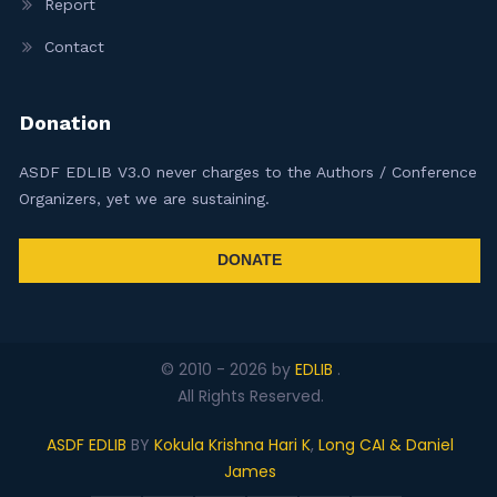
Report
Contact
Donation
ASDF EDLIB V3.0 never charges to the Authors / Conference
Organizers, yet we are sustaining.
DONATE
© 2010 -
2026
by
EDLIB
.
All Rights Reserved.
ASDF EDLIB
BY
Kokula Krishna Hari K
,
Long CAI & Daniel
James