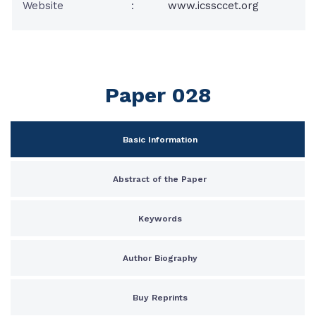
Website
:
www.icssccet.org
Paper 028
Basic Information
Abstract of the Paper
Keywords
Author Biography
Buy Reprints