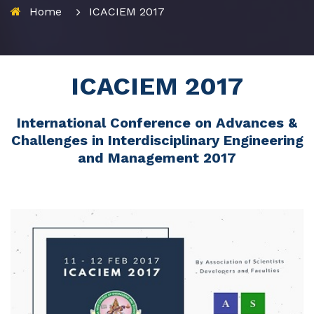
Home
ICACIEM 2017
ICACIEM 2017
International Conference on Advances &
Challenges in Interdisciplinary Engineering
and Management 2017