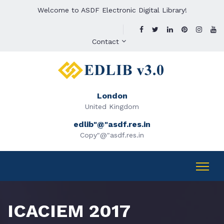
Welcome to ASDF Electronic Digital Library!
Contact
London
United Kingdom
edlib"@"asdf.res.in
Copy"@"asdf.res.in
ICACIEM 2017