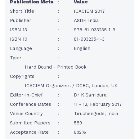
Publication Meta
:
Value
Short Title
:
ICACIEM 2017
Publisher
:
ASDF, India
ISBN 13
:
978-81-933235-1-9
ISBN 10
:
81-933235-1-3
Language
:
English
Type
:
Hard Bound - Printed Book
Copyrights
:
ICACIEM Organizers / DCRC, London, UK
Editor-in-Chief
:
Dr K Samidurai
Conference Dates
:
11 - 12, February 2017
Venue Country
:
Tiruchengode, India
Submitted Papers
:
589
Acceptance Rate
:
8.12%