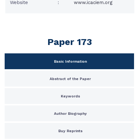
Website
:
www.icaciem.org
Paper 173
Basic Information
Abstract of the Paper
Keywords
Author Biography
Buy Reprints