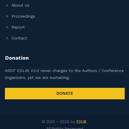
About Us
Proceedings
Report
Contact
Donation
ASDF EDLIB V3.0 never charges to the Authors / Conference
Organizers, yet we are sustaining.
DONATE
© 2010 -
2026
by
EDLIB
.
All Rights Reserved.