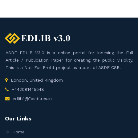
ASDF EDLIB V3.0 is a online portal for Indexing the Full
Article / Publication Paper for creating the public visiblity.
This is a Not-For-Profit project as a part of ASDF CSR.
London, United Kingdom
+442081445548
edlib"@"asdf.res.in
Our Links
Home