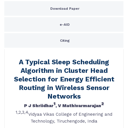
Download Paper
e-AID
Citing
A Typical Sleep Scheduling
Algorithm in Cluster Head
Selection for Energy Efficient
Routing in Wireless Sensor
Networks
1
2
P J Shriidhar
, V Mathivarmarajan
1,2,3,4
Vidyaa Vikas College of Engineering and
Technology, Tiruchengode, India