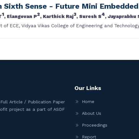
n Sixth Sense - Future Mini Embedde
1
2
3
4
T
, Elangovan P
, Karthick Raj
, Suresh S
, Jayaprabhu 
 of ECE, Vidyaa Vikas College of Engineering and Technology
Our Links
Home
ull Article / Publication Paper
Profit project as a part of ASDF
About Us
Proceedings
Report