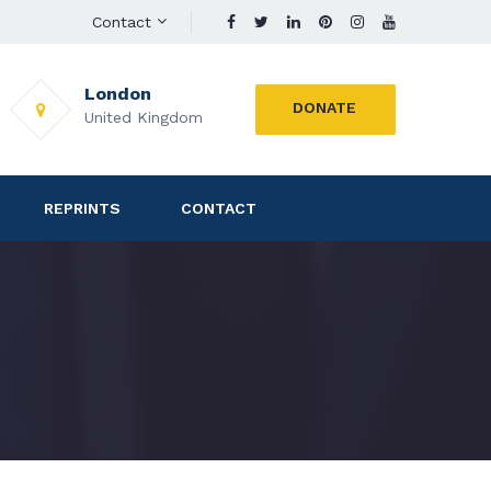
Contact
London
DONATE
United Kingdom
REPRINTS
CONTACT