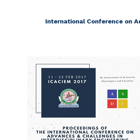
International Conference on A