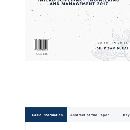
Basic Information
Abstract of the Paper
Key