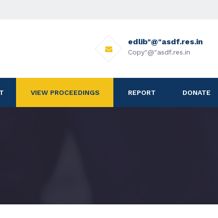
edlib"@"asdf.res.in
Copy"@"asdf.res.in
T
VIEW PROCEEDINGS
REPORT
DONATE