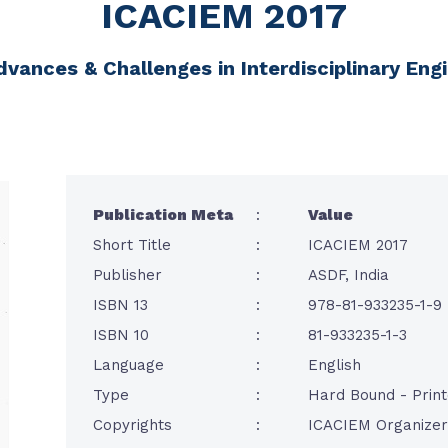
ICACIEM 2017
dvances & Challenges in Interdisciplinary E
Publication Meta
:
Value
Short Title
:
ICACIEM 2017
Publisher
:
ASDF, India
ISBN 13
:
978-81-933235-1-9
ISBN 10
:
81-933235-1-3
Language
:
English
Type
:
Hard Bound - Prin
Copyrights
:
ICACIEM Organizer