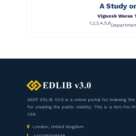
A Study o
Vignesh Waran 
1,2,3,4,5,6
Department
ASDF EDLIB V3.0 is a online portal for Indexing the F
for creating the public visiblity. This is a Not-For-
CSR.
London, United Kingdom
+442081445548