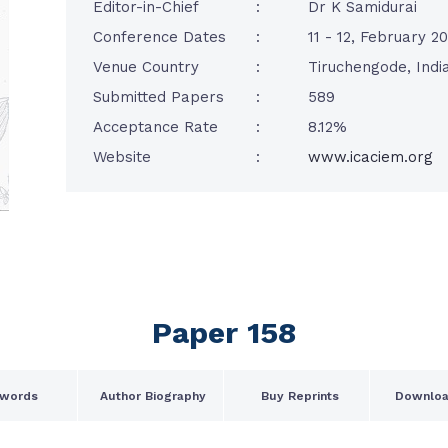
Editor-in-Chief
:
Dr K Samidurai
Conference Dates
:
11 - 12, February 2
Venue Country
:
Tiruchengode, Indi
Submitted Papers
:
589
Acceptance Rate
:
8.12%
Website
:
www.icaciem.org
Paper 158
words
Author Biography
Buy Reprints
Downloa