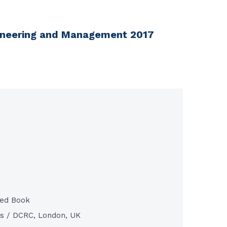
ngineering and Management 2017
ted Book
s / DCRC, London, UK