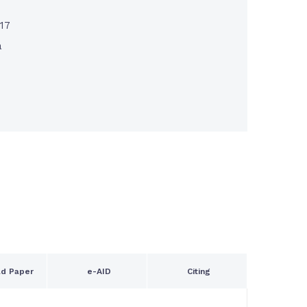
017
a
d Paper
e-AID
Citing