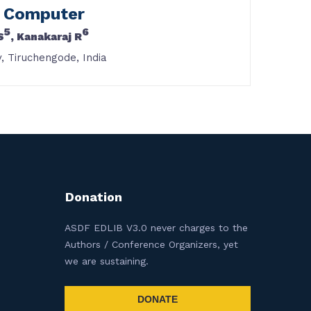
d Computer
5
6
S
, Kanakaraj R
, Tiruchengode, India
Donation
ASDF EDLIB V3.0 never charges to the
Authors / Conference Organizers, yet
we are sustaining.
DONATE