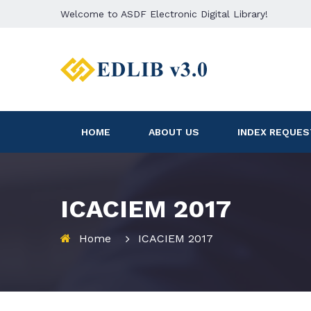
Welcome to ASDF Electronic Digital Library!
HOME
ABOUT US
INDEX REQUES
ICACIEM 2017
Home
ICACIEM 2017