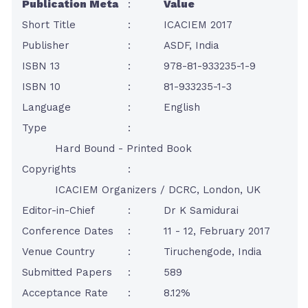
Publication Meta
:
Value
Short Title
:
ICACIEM 2017
Publisher
:
ASDF, India
ISBN 13
:
978-81-933235-1-9
ISBN 10
:
81-933235-1-3
Language
:
English
Type
:
Hard Bound - Printed Book
Copyrights
:
ICACIEM Organizers / DCRC, London, UK
Editor-in-Chief
:
Dr K Samidurai
Conference Dates
:
11 - 12, February 2017
Venue Country
:
Tiruchengode, India
Submitted Papers
:
589
Acceptance Rate
:
8.12%