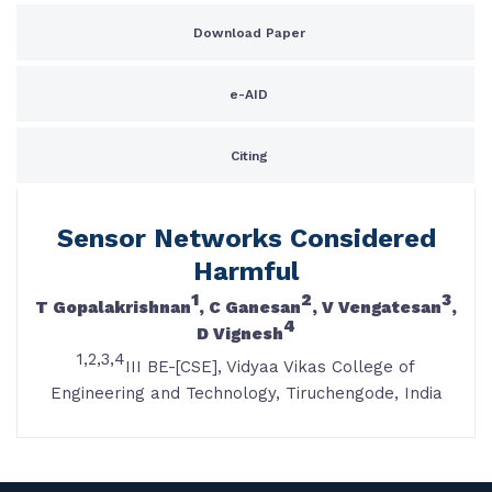
Download Paper
e-AID
Citing
Sensor Networks Considered
Harmful
1
2
3
T Gopalakrishnan
, C Ganesan
, V Vengatesan
,
4
D Vignesh
1,2,3,4
III BE-[CSE], Vidyaa Vikas College of
Engineering and Technology, Tiruchengode, India