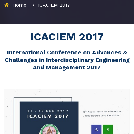
Home
ICACIEM 2017
ICACIEM 2017
International Conference on Advances &
Challenges in Interdisciplinary Engineering
and Management 2017