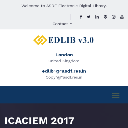
Welcome to ASDF Electronic Digital Library!
Contact
London
United Kingdom
edlib"@"asdf.res.in
Copy"@"asdf.res.in
ICACIEM 2017