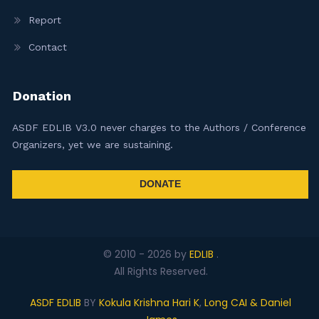
Report
Contact
Donation
ASDF EDLIB V3.0 never charges to the Authors / Conference
Organizers, yet we are sustaining.
DONATE
© 2010 -
2026
by
EDLIB
.
All Rights Reserved.
ASDF EDLIB
BY
Kokula Krishna Hari K
,
Long CAI & Daniel