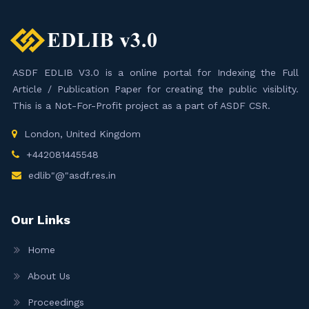
ASDF EDLIB V3.0 is a online portal for Indexing the Full
Article / Publication Paper for creating the public visiblity.
This is a Not-For-Profit project as a part of ASDF CSR.
London, United Kingdom
+442081445548
edlib"@"asdf.res.in
Our Links
Home
About Us
Proceedings