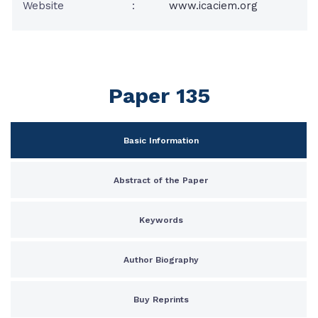
Website
:
www.icaciem.org
Paper 135
Basic Information
Abstract of the Paper
Keywords
Author Biography
Buy Reprints