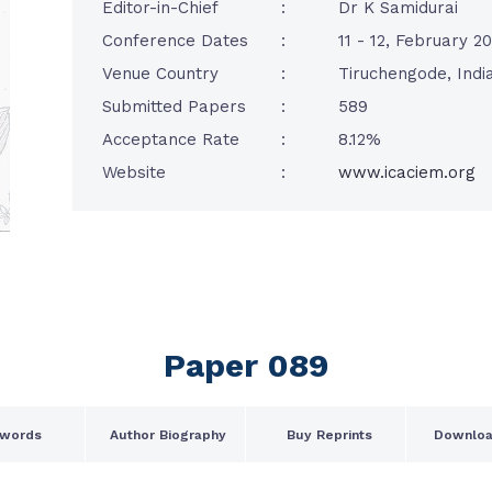
Editor-in-Chief
:
Dr K Samidurai
Conference Dates
:
11 - 12, February 2
Venue Country
:
Tiruchengode, Indi
Submitted Papers
:
589
Acceptance Rate
:
8.12%
Website
:
www.icaciem.org
Paper 089
words
Author Biography
Buy Reprints
Downloa