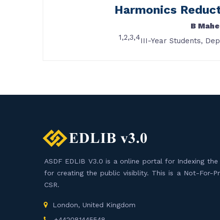
Harmonics Reducti
B Mahe
1,2,3,4
III-Year Students, De
ASDF EDLIB V3.0 is a online portal for Indexing the F
for creating the public visiblity. This is a Not-For-
CSR.
London, United Kingdom
+442081445548