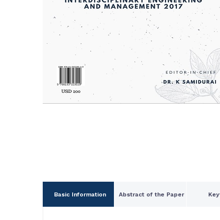
Basic Information
Abstract of the Paper
Key