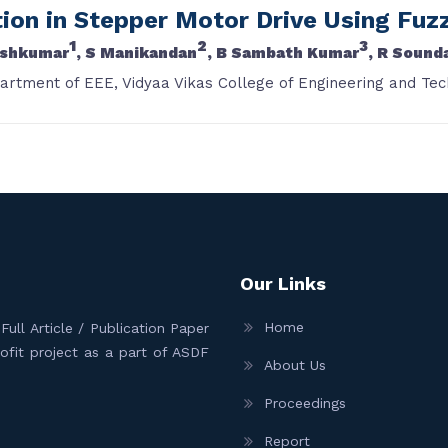
on in Stepper Motor Drive Using Fuzz
1
2
3
shkumar
, S Manikandan
, B Sambath Kumar
, R Sound
partment of EEE, Vidyaa Vikas College of Engineering and Tec
Our Links
Home
ull Article / Publication Paper
Profit project as a part of ASDF
About Us
Proceedings
Report