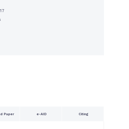
017
a
d Paper
e-AID
Citing