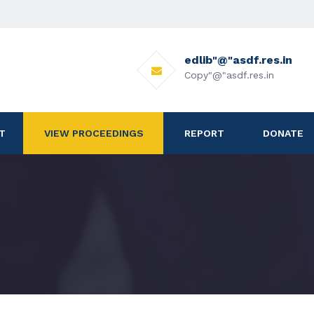
edlib"@"asdf.res.in
Copy"@"asdf.res.in
T
VIEW PROCEEDINGS
REPORT
DONATE