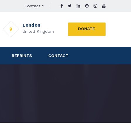
Contact
London
DONATE
United Kingdom
REPRINTS
CONTACT