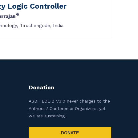
y Logic Controller
4
arrajan
hnology, Tiruchengode, India
Donation
ASDF EDLIB V3.0 never charges to the
Authors / Conference Organizers, yet
we are sustaining.
DONATE