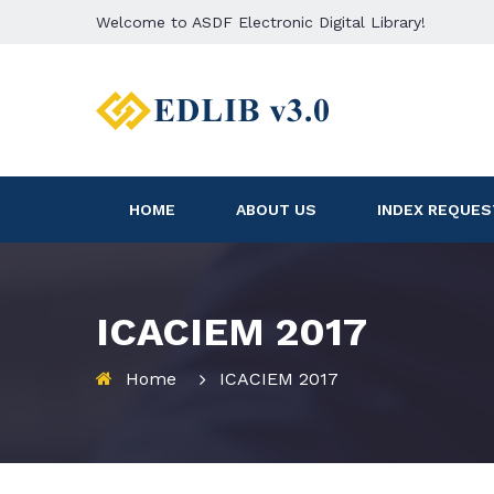
Welcome to ASDF Electronic Digital Library!
HOME
ABOUT US
INDEX REQUES
ICACIEM 2017
Home
ICACIEM 2017