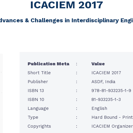
ICACIEM 2017
dvances & Challenges in Interdisciplinary E
Publication Meta
:
Value
Short Title
:
ICACIEM 2017
Publisher
:
ASDF, India
ISBN 13
:
978-81-933235-1-9
ISBN 10
:
81-933235-1-3
Language
:
English
Type
:
Hard Bound - Prin
Copyrights
:
ICACIEM Organizer