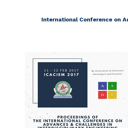
International Conference on A