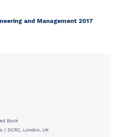
ngineering and Management 2017
ted Book
s / DCRC, London, UK