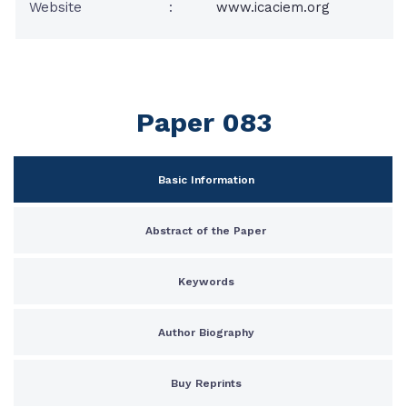
Website
:
www.icaciem.org
Paper 083
Basic Information
Abstract of the Paper
Keywords
Author Biography
Buy Reprints