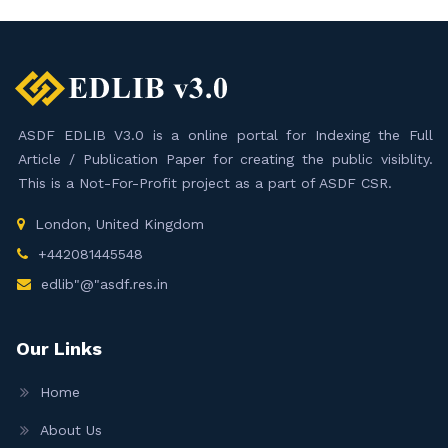
ASDF EDLIB V3.0 is a online portal for Indexing the Full
Article / Publication Paper for creating the public visiblity.
This is a Not-For-Profit project as a part of ASDF CSR.
London, United Kingdom
+442081445548
edlib"@"asdf.res.in
Our Links
Home
About Us