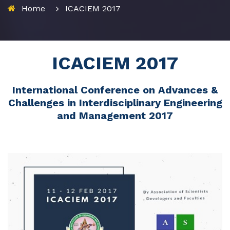
Home
ICACIEM 2017
ICACIEM 2017
International Conference on Advances &
Challenges in Interdisciplinary Engineering
and Management 2017