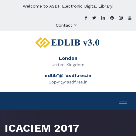
Welcome to ASDF Electronic Digital Library!
Contact
London
United Kingdom
edlib"@"asdf.res.in
Copy"@"asdf.res.in
ICACIEM 2017