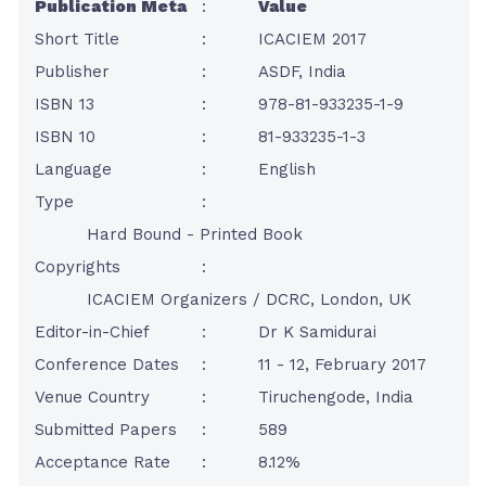
Publication Meta
:
Value
Short Title
:
ICACIEM 2017
Publisher
:
ASDF, India
ISBN 13
:
978-81-933235-1-9
ISBN 10
:
81-933235-1-3
Language
:
English
Type
:
Hard Bound - Printed Book
Copyrights
:
ICACIEM Organizers / DCRC, London, UK
Editor-in-Chief
:
Dr K Samidurai
Conference Dates
:
11 - 12, February 2017
Venue Country
:
Tiruchengode, India
Submitted Papers
:
589
Acceptance Rate
:
8.12%