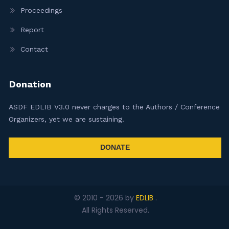
Proceedings
Report
Contact
Donation
ASDF EDLIB V3.0 never charges to the Authors / Conference
Organizers, yet we are sustaining.
DONATE
© 2010 -
2026
by
EDLIB
.
All Rights Reserved.