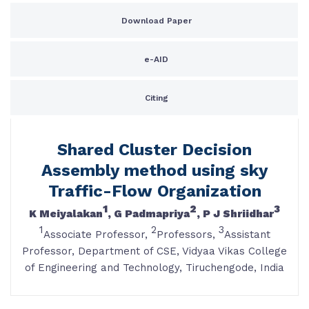
Download Paper
e-AID
Citing
Shared Cluster Decision
Assembly method using sky
Traffic-Flow Organization
1
2
3
K Meiyalakan
, G Padmapriya
, P J Shriidhar
1
2
3
Associate Professor,
Professors,
Assistant
Professor, Department of CSE, Vidyaa Vikas College
of Engineering and Technology, Tiruchengode, India