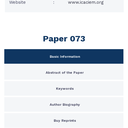
Website
:
www.icaciem.org
Paper 073
Basic Information
Abstract of the Paper
Keywords
Author Biography
Buy Reprints