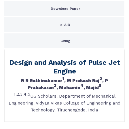
Download Paper
e-AID
Citing
Design and Analysis of Pulse Jet
Engine
1
2
R R Rathinakumar
, M Prakash Raj
, P
3
4
5
Prabakaran
, Muhamin
, Majid
1,2,3,4,5
UG Scholars, Department of Mechanical
Engineering, Vidyaa Vikas College of Engineering and
Technology, Tiruchengode, India