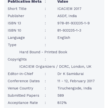
Publication Meta
:
Value
Short Title
:
ICACIEM 2017
Publisher
:
ASDF, India
ISBN 13
:
978-81-933235-1-9
ISBN 10
:
81-933235-1-3
Language
:
English
Type
:
Hard Bound - Printed Book
Copyrights
:
ICACIEM Organizers / DCRC, London, UK
Editor-in-Chief
:
Dr K Samidurai
Conference Dates
:
11 - 12, February 2017
Venue Country
:
Tiruchengode, India
Submitted Papers
:
589
Acceptance Rate
:
8.12%