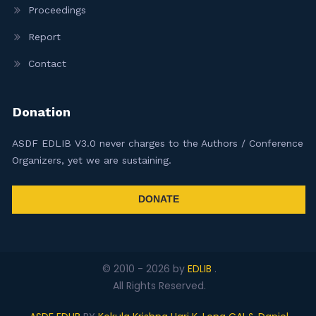
Proceedings
Report
Contact
Donation
ASDF EDLIB V3.0 never charges to the Authors / Conference
Organizers, yet we are sustaining.
DONATE
© 2010 -
2026
by
EDLIB
.
All Rights Reserved.