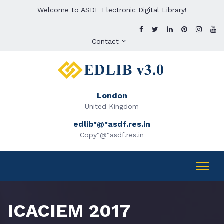
Welcome to ASDF Electronic Digital Library!
Contact
London
United Kingdom
edlib"@"asdf.res.in
Copy"@"asdf.res.in
ICACIEM 2017