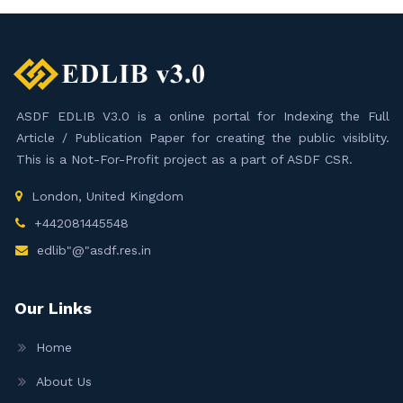
ASDF EDLIB V3.0 is a online portal for Indexing the Full
Article / Publication Paper for creating the public visiblity.
This is a Not-For-Profit project as a part of ASDF CSR.
London, United Kingdom
+442081445548
edlib"@"asdf.res.in
Our Links
Home
About Us