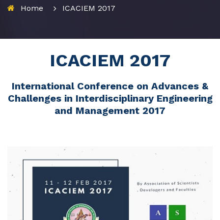
Home
ICACIEM 2017
ICACIEM 2017
International Conference on Advances &
Challenges in Interdisciplinary Engineering
and Management 2017