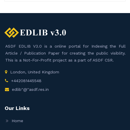
ASDF EDLIB V3.0 is a online portal for Indexing the Full
Article / Publication Paper for creating the public visiblity.
This is a Not-For-Profit project as a part of ASDF CSR.
London, United Kingdom
+442081445548
edlib"@"asdf.res.in
Our Links
Home