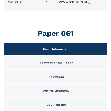
Website
:
www.icaciem.org
Paper 061
Basic Information
Abstract of the Paper
Keywords
Author Biography
Buy Reprints