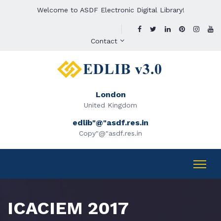
Welcome to ASDF Electronic Digital Library!
Contact
London
United Kingdom
edlib"@"asdf.res.in
Copy"@"asdf.res.in
ICACIEM 2017