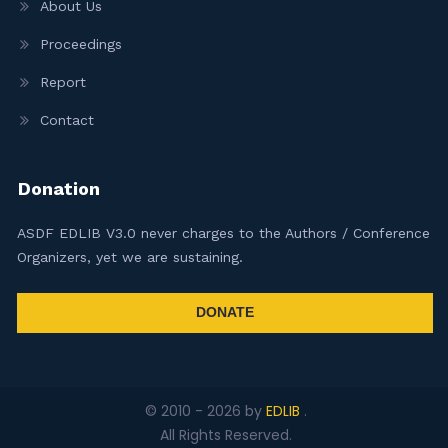
About Us
Proceedings
Report
Contact
Donation
ASDF EDLIB V3.0 never charges to the Authors / Conference
Organizers, yet we are sustaining.
DONATE
© 2010 -
2026
by
EDLIB
.
All Rights Reserved.