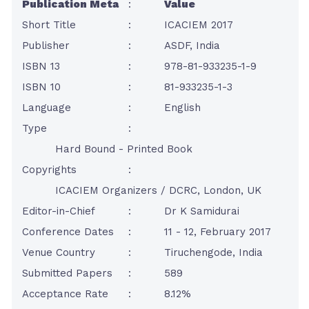
Publication Meta
:
Value
Short Title
:
ICACIEM 2017
Publisher
:
ASDF, India
ISBN 13
:
978-81-933235-1-9
ISBN 10
:
81-933235-1-3
Language
:
English
Type
:
Hard Bound - Printed Book
Copyrights
:
ICACIEM Organizers / DCRC, London, UK
Editor-in-Chief
:
Dr K Samidurai
Conference Dates
:
11 - 12, February 2017
Venue Country
:
Tiruchengode, India
Submitted Papers
:
589
Acceptance Rate
:
8.12%