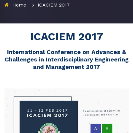
Home
ICACIEM 2017
ICACIEM 2017
International Conference on Advances &
Challenges in Interdisciplinary Engineering
and Management 2017