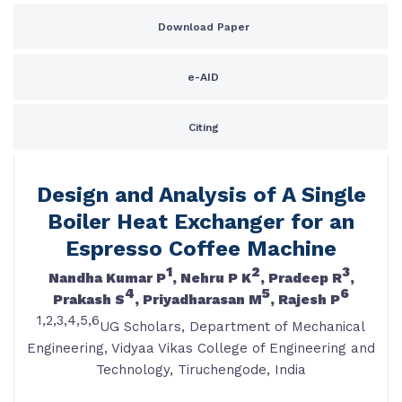
Download Paper
e-AID
Citing
Design and Analysis of A Single
Boiler Heat Exchanger for an
Espresso Coffee Machine
1
2
3
Nandha Kumar P
, Nehru P K
, Pradeep R
,
4
5
6
Prakash S
, Priyadharasan M
, Rajesh P
1,2,3,4,5,6
UG Scholars, Department of Mechanical
Engineering, Vidyaa Vikas College of Engineering and
Technology, Tiruchengode, India