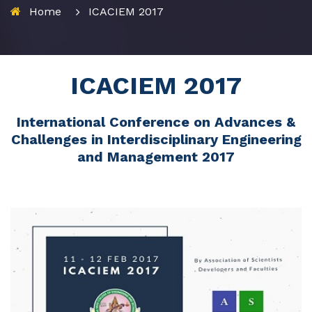
Home
ICACIEM 2017
ICACIEM 2017
International Conference on Advances &
Challenges in Interdisciplinary Engineering
and Management 2017