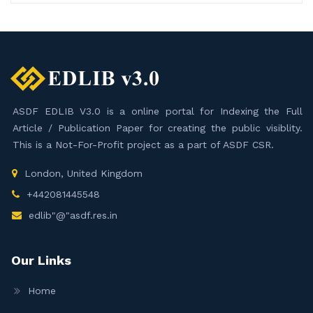
ASDF EDLIB V3.0 is a online portal for Indexing the Full
Article / Publication Paper for creating the public visiblity.
This is a Not-For-Profit project as a part of ASDF CSR.
London, United Kingdom
+442081445548
edlib"@"asdf.res.in
Our Links
Home