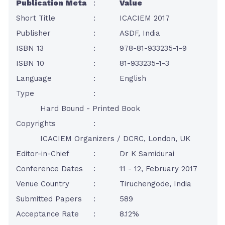
Publication Meta
:
Value
Short Title
:
ICACIEM 2017
Publisher
:
ASDF, India
ISBN 13
:
978-81-933235-1-9
ISBN 10
:
81-933235-1-3
Language
:
English
Type
:
Hard Bound - Printed Book
Copyrights
:
ICACIEM Organizers / DCRC, London, UK
Editor-in-Chief
:
Dr K Samidurai
Conference Dates
:
11 - 12, February 2017
Venue Country
:
Tiruchengode, India
Submitted Papers
:
589
Acceptance Rate
:
8.12%