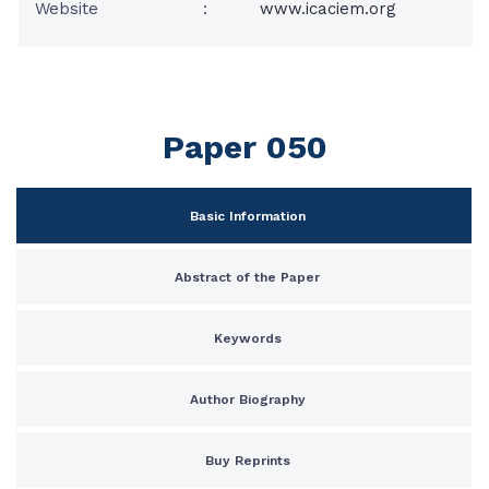
Website
:
www.icaciem.org
Paper 050
Basic Information
Abstract of the Paper
Keywords
Author Biography
Buy Reprints