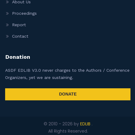
About Us
Proceedings
Report
Contact
Donation
ASDF EDLIB V3.0 never charges to the Authors / Conference
Organizers, yet we are sustaining.
DONATE
© 2010 -
2026
by
EDLIB
.
All Rights Reserved.