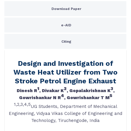
Download Paper
e-AID
Citing
Design and Investigation of
Waste Heat Utilizer from Two
Stroke Petrol Engine Exhaust
1
2
3
Dinesh R
, Divakar K
, Gopalakrishnan K
,
4
5
Gowrishankar N R
, Gowrishankar T M
1,2,3,4,5
UG Students, Department of Mechanical
Engineering, Vidyaa Vikas College of Engineering and
Technology, Tiruchengode, India