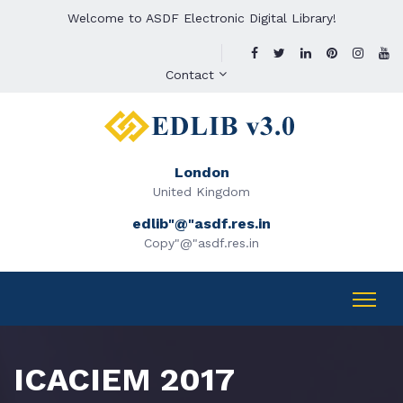
Welcome to ASDF Electronic Digital Library!
Contact
London
United Kingdom
edlib"@"asdf.res.in
Copy"@"asdf.res.in
ICACIEM 2017