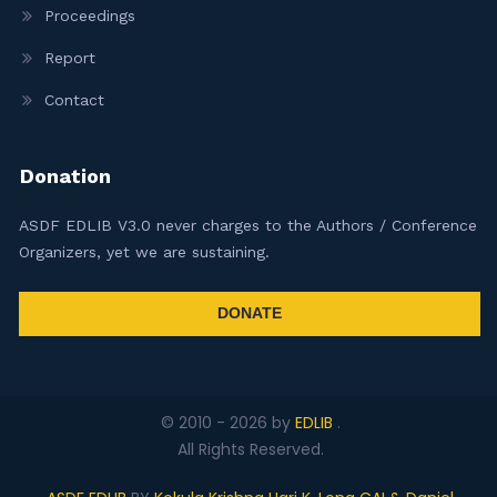
Proceedings
Report
Contact
Donation
ASDF EDLIB V3.0 never charges to the Authors / Conference
Organizers, yet we are sustaining.
DONATE
© 2010 -
2026
by
EDLIB
.
All Rights Reserved.