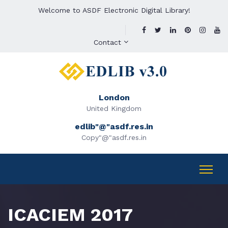
Welcome to ASDF Electronic Digital Library!
Contact
London
United Kingdom
edlib"@"asdf.res.in
Copy"@"asdf.res.in
ICACIEM 2017