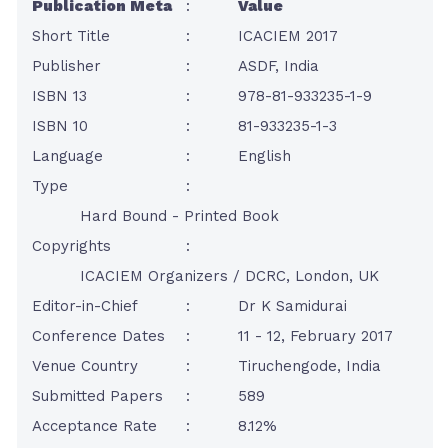
Publication Meta
:
Value
Short Title
:
ICACIEM 2017
Publisher
:
ASDF, India
ISBN 13
:
978-81-933235-1-9
ISBN 10
:
81-933235-1-3
Language
:
English
Type
:
Hard Bound - Printed Book
Copyrights
:
ICACIEM Organizers / DCRC, London, UK
Editor-in-Chief
:
Dr K Samidurai
Conference Dates
:
11 - 12, February 2017
Venue Country
:
Tiruchengode, India
Submitted Papers
:
589
Acceptance Rate
:
8.12%