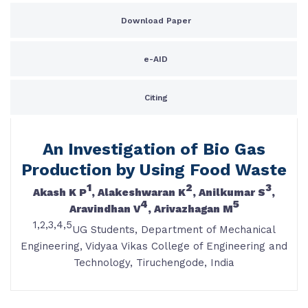
Download Paper
e-AID
Citing
An Investigation of Bio Gas
Production by Using Food Waste
1
2
3
Akash K P
, Alakeshwaran K
, Anilkumar S
,
4
5
Aravindhan V
, Arivazhagan M
1,2,3,4,5
UG Students, Department of Mechanical
Engineering, Vidyaa Vikas College of Engineering and
Technology, Tiruchengode, India