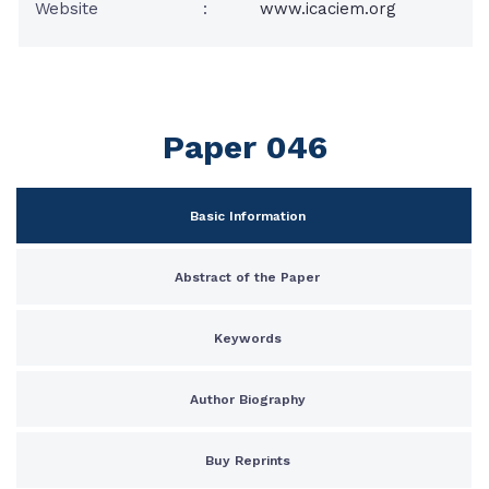
Website
:
www.icaciem.org
Paper 046
Basic Information
Abstract of the Paper
Keywords
Author Biography
Buy Reprints