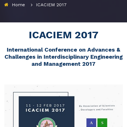
Home
ICACIEM 2017
ICACIEM 2017
International Conference on Advances &
Challenges in Interdisciplinary Engineering
and Management 2017