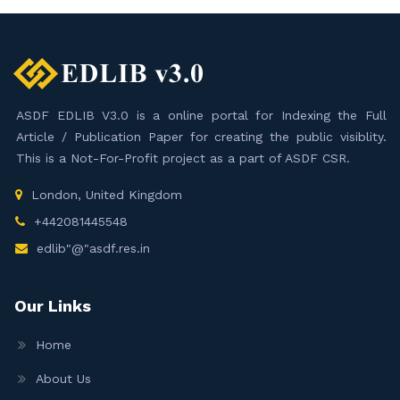
ASDF EDLIB V3.0 is a online portal for Indexing the Full
Article / Publication Paper for creating the public visiblity.
This is a Not-For-Profit project as a part of ASDF CSR.
London, United Kingdom
+442081445548
edlib"@"asdf.res.in
Our Links
Home
About Us