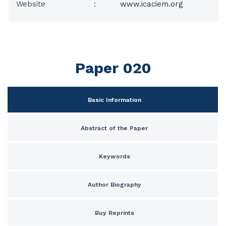
Website
:
www.icaciem.org
Paper 020
Basic Information
Abstract of the Paper
Keywords
Author Biography
Buy Reprints