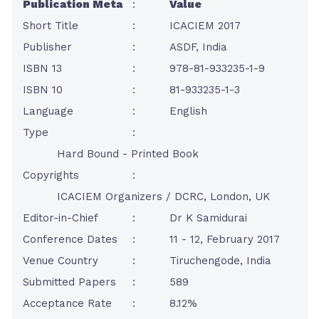
Publication Meta
:
Value
Short Title
:
ICACIEM 2017
Publisher
:
ASDF, India
ISBN 13
:
978-81-933235-1-9
ISBN 10
:
81-933235-1-3
Language
:
English
Type
:
Hard Bound - Printed Book
Copyrights
:
ICACIEM Organizers / DCRC, London, UK
Editor-in-Chief
:
Dr K Samidurai
Conference Dates
:
11 - 12, February 2017
Venue Country
:
Tiruchengode, India
Submitted Papers
:
589
Acceptance Rate
:
8.12%