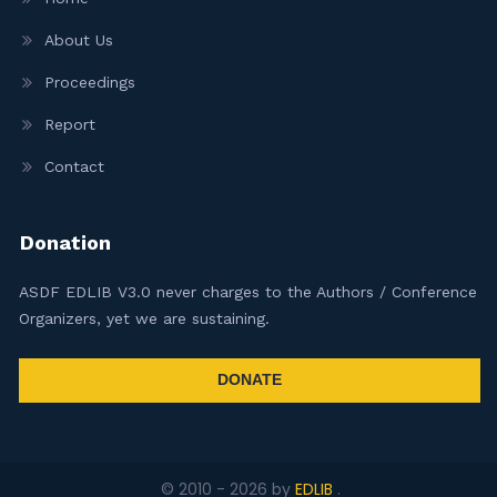
About Us
Proceedings
Report
Contact
Donation
ASDF EDLIB V3.0 never charges to the Authors / Conference
Organizers, yet we are sustaining.
DONATE
© 2010 -
2026
by
EDLIB
.