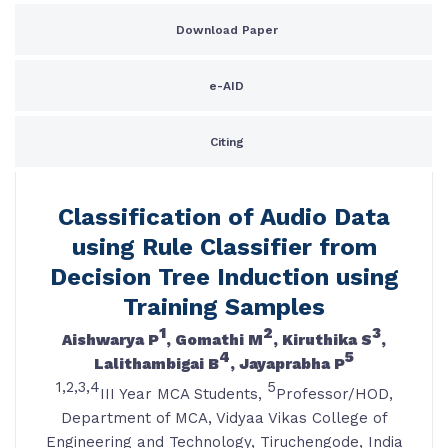
Download Paper
e-AID
Citing
Classification of Audio Data
using Rule Classifier from
Decision Tree Induction using
Training Samples
1
2
3
Aishwarya P
, Gomathi M
, Kiruthika S
,
4
5
Lalithambigai B
, Jayaprabha P
1,2,3,4
5
III Year MCA Students,
Professor/HOD,
Department of MCA, Vidyaa Vikas College of
Engineering and Technology, Tiruchengode, India