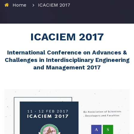
Home
ICACIEM 2017
ICACIEM 2017
International Conference on Advances &
Challenges in Interdisciplinary Engineering
and Management 2017