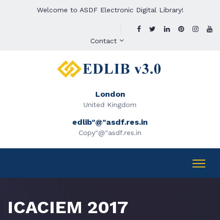
Welcome to ASDF Electronic Digital Library!
Contact
London
United Kingdom
edlib"@"asdf.res.in
Copy"@"asdf.res.in
ICACIEM 2017