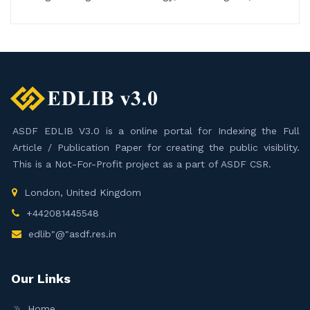
ASDF EDLIB V3.0 is a online portal for Indexing the Full
Article / Publication Paper for creating the public visiblity.
This is a Not-For-Profit project as a part of ASDF CSR.
London, United Kingdom
+442081445548
edlib"@"asdf.res.in
Our Links
Home