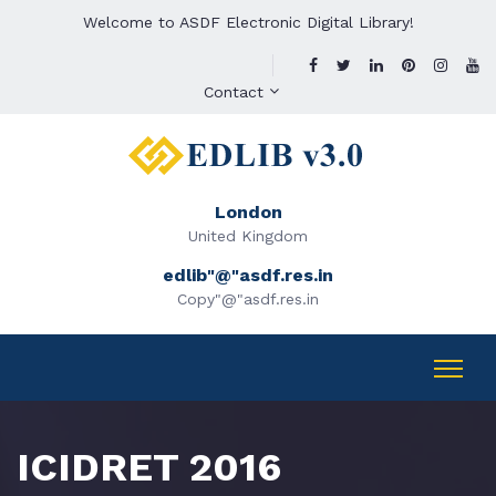
Welcome to ASDF Electronic Digital Library!
Contact
London
United Kingdom
edlib"@"asdf.res.in
Copy"@"asdf.res.in
ICIDRET 2016