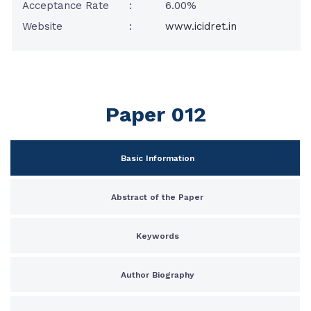
Acceptance Rate
:
6.00%
Website
:
www.icidret.in
Paper 012
Basic Information
Abstract of the Paper
Keywords
Author Biography