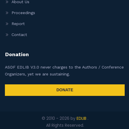
About Us
Proceedings
Report
Contact
Donation
ASDF EDLIB V3.0 never charges to the Authors / Conference
Organizers, yet we are sustaining.
DONATE
© 2010 -
2026
by
EDLIB
.
All Rights Reserved.