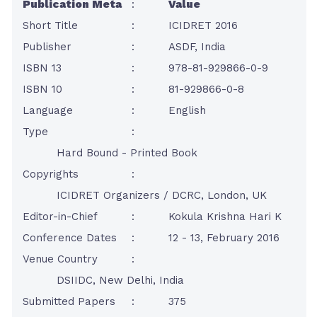
Publication Meta
:
Value
Short Title
:
ICIDRET 2016
Publisher
:
ASDF, India
ISBN 13
:
978-81-929866-0-9
ISBN 10
:
81-929866-0-8
Language
:
English
Type
:
Hard Bound - Printed Book
Copyrights
:
ICIDRET Organizers / DCRC, London, UK
Editor-in-Chief
:
Kokula Krishna Hari K
Conference Dates
:
12 - 13, February 2016
Venue Country
:
DSIIDC, New Delhi, India
Submitted Papers
:
375