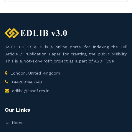
ASDF EDLIB V3.0 is a online portal for Indexing the Full
Article / Publication Paper for creating the public visiblity.
This is a Not-For-Profit project as a part of ASDF CSR.
London, United Kingdom
+442081445548
edlib"@"asdf.res.in
Our Links
Home