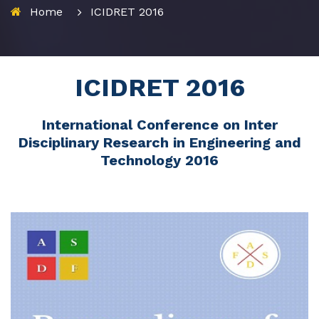
Home
ICIDRET 2016
ICIDRET 2016
International Conference on Inter
Disciplinary Research in Engineering and
Technology 2016