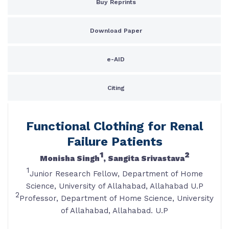
Buy Reprints
Download Paper
e-AID
Citing
Functional Clothing for Renal
Failure Patients
1
2
Monisha Singh
, Sangita Srivastava
1
Junior Research Fellow, Department of Home
Science, University of Allahabad, Allahabad U.P
2
Professor, Department of Home Science, University
of Allahabad, Allahabad. U.P