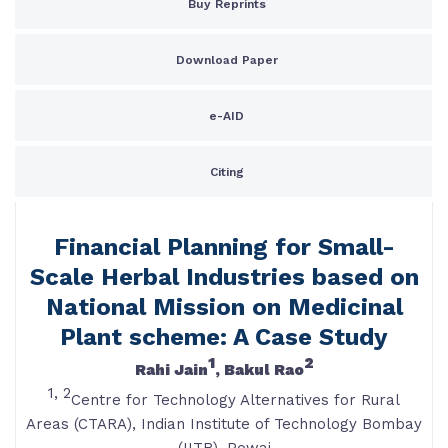
Buy Reprints
Download Paper
e-AID
Citing
Financial Planning for Small-
Scale Herbal Industries based on
National Mission on Medicinal
Plant scheme: A Case Study
1
2
Rahi Jain
, Bakul Rao
1,
2
Centre for Technology Alternatives for Rural
Areas (CTARA), Indian Institute of Technology Bombay