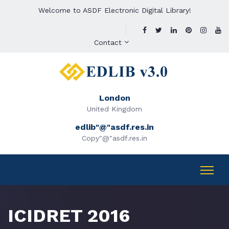
Welcome to ASDF Electronic Digital Library!
Contact
London
United Kingdom
edlib"@"asdf.res.in
Copy"@"asdf.res.in
ICIDRET 2016