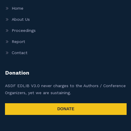
Home
About Us
Proceedings
Report
Contact
Donation
ASDF EDLIB V3.0 never charges to the Authors / Conference
Organizers, yet we are sustaining.
DONATE