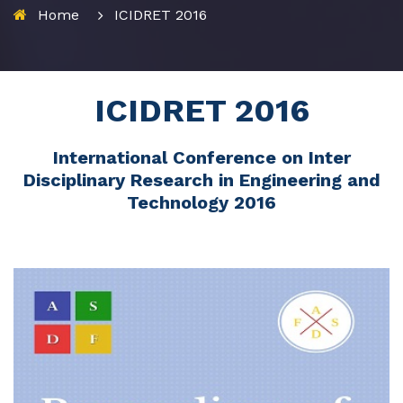
Home
ICIDRET 2016
ICIDRET 2016
International Conference on Inter
Disciplinary Research in Engineering and
Technology 2016