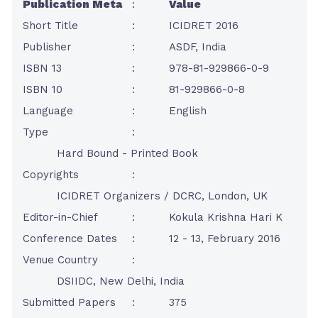
Publication Meta
:
Value
Short Title
:
ICIDRET 2016
Publisher
:
ASDF, India
ISBN 13
:
978-81-929866-0-9
ISBN 10
:
81-929866-0-8
Language
:
English
Type
:
Hard Bound - Printed Book
Copyrights
:
ICIDRET Organizers / DCRC, London, UK
Editor-in-Chief
:
Kokula Krishna Hari K
Conference Dates
:
12 - 13, February 2016
Venue Country
:
DSIIDC, New Delhi, India
Submitted Papers
:
375