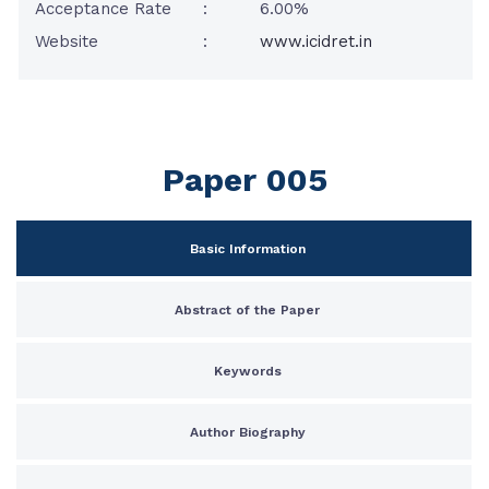
Acceptance Rate
:
6.00%
Website
:
www.icidret.in
Paper 005
Basic Information
Abstract of the Paper
Keywords
Author Biography