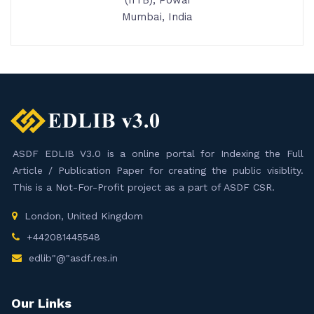
(IITB), Powai
Mumbai, India
ASDF EDLIB V3.0 is a online portal for Indexing the Full
Article / Publication Paper for creating the public visiblity.
This is a Not-For-Profit project as a part of ASDF CSR.
London, United Kingdom
+442081445548
edlib"@"asdf.res.in
Our Links